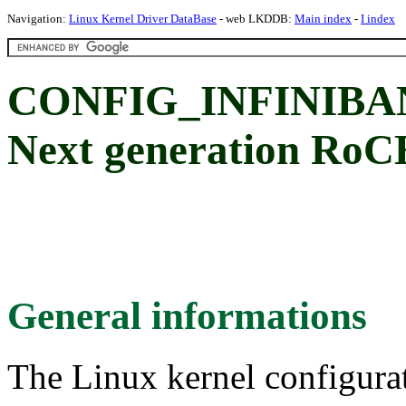
Navigation:
Linux Kernel Driver DataBase
- web LKDDB:
Main index
-
I index
CONFIG_INFINIBA
Next generation RoC
General informations
The Linux kernel configura