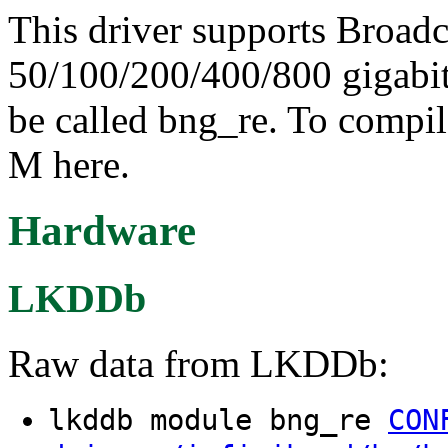
This driver supports Broad
50/100/200/400/800 gigab
be called bng_re. To compil
M here.
Hardware
LKDDb
Raw data from LKDDb:
lkddb module bng_re
CON