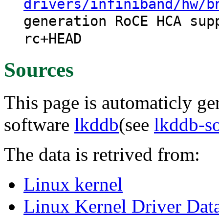
drivers/infiniband/hw/b
generation RoCE HCA sup
rc+HEAD
Sources
This page is automaticly gen
software
lkddb
(see
lkddb-s
The data is retrived from:
Linux kernel
Linux Kernel Driver Dat