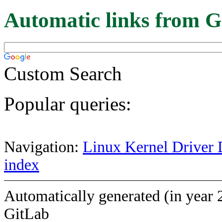
Automatic links from G
Custom Search
Popular queries:
Navigation:
Linux Kernel Driver 
index
Automatically generated (in year 
GitLab