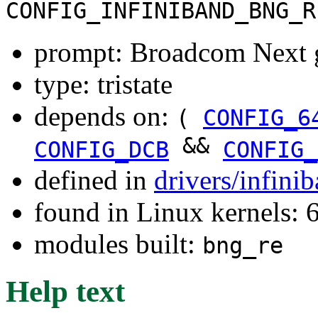
CONFIG_INFINIBAND_BNG_R
prompt: Broadcom Next 
type: tristate
depends on:
(
CONFIG_6
&&
CONFIG_DCB
CONFIG_
defined in
drivers/infin
found in Linux kernels:
modules built:
bng_re
Help text