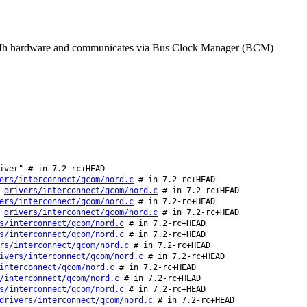
 RPMh hardware and communicates via Bus Clock Manager (BCM)
iver" # in 7.2-rc+HEAD
ers/interconnect/qcom/nord.c
# in 7.2-rc+HEAD
:
drivers/interconnect/qcom/nord.c
# in 7.2-rc+HEAD
ers/interconnect/qcom/nord.c
# in 7.2-rc+HEAD
:
drivers/interconnect/qcom/nord.c
# in 7.2-rc+HEAD
s/interconnect/qcom/nord.c
# in 7.2-rc+HEAD
s/interconnect/qcom/nord.c
# in 7.2-rc+HEAD
rs/interconnect/qcom/nord.c
# in 7.2-rc+HEAD
ivers/interconnect/qcom/nord.c
# in 7.2-rc+HEAD
interconnect/qcom/nord.c
# in 7.2-rc+HEAD
/interconnect/qcom/nord.c
# in 7.2-rc+HEAD
s/interconnect/qcom/nord.c
# in 7.2-rc+HEAD
drivers/interconnect/qcom/nord.c
# in 7.2-rc+HEAD