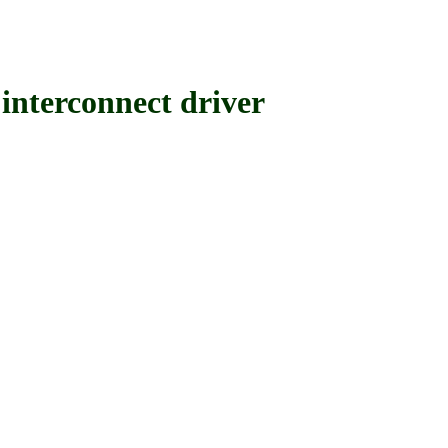
rconnect driver