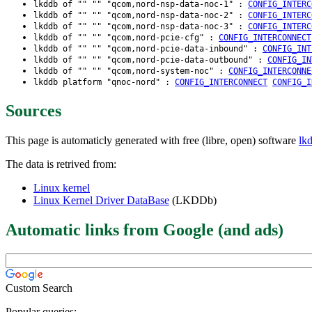
lkddb of "" "" "qcom,nord-nsp-data-noc-1" :
CONFIG_INTERC
lkddb of "" "" "qcom,nord-nsp-data-noc-2" :
CONFIG_INTERC
lkddb of "" "" "qcom,nord-nsp-data-noc-3" :
CONFIG_INTERC
lkddb of "" "" "qcom,nord-pcie-cfg" :
CONFIG_INTERCONNECT
lkddb of "" "" "qcom,nord-pcie-data-inbound" :
CONFIG_INT
lkddb of "" "" "qcom,nord-pcie-data-outbound" :
CONFIG_IN
lkddb of "" "" "qcom,nord-system-noc" :
CONFIG_INTERCONNE
lkddb platform "qnoc-nord" :
CONFIG_INTERCONNECT
CONFIG_I
Sources
This page is automaticly generated with free (libre, open) software
lk
The data is retrived from:
Linux kernel
Linux Kernel Driver DataBase
(LKDDb)
Automatic links from Google (and ads)
Custom Search
Popular queries: