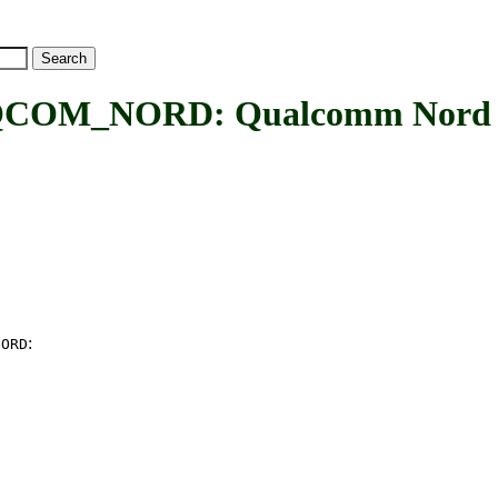
_NORD: Qualcomm Nord inte
:
NORD