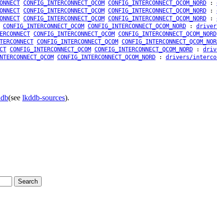
ONNECT
CONFIG_INTERCONNECT_QCOM
CONFIG_INTERCONNECT_QCOM_NORD
:
ONNECT
CONFIG_INTERCONNECT_QCOM
CONFIG_INTERCONNECT_QCOM_NORD
:
ONNECT
CONFIG_INTERCONNECT_QCOM
CONFIG_INTERCONNECT_QCOM_NORD
:
CONFIG_INTERCONNECT_QCOM
CONFIG_INTERCONNECT_QCOM_NORD
:
driver
ERCONNECT
CONFIG_INTERCONNECT_QCOM
CONFIG_INTERCONNECT_QCOM_NORD
TERCONNECT
CONFIG_INTERCONNECT_QCOM
CONFIG_INTERCONNECT_QCOM_NOR
CT
CONFIG_INTERCONNECT_QCOM
CONFIG_INTERCONNECT_QCOM_NORD
:
driv
NTERCONNECT_QCOM
CONFIG_INTERCONNECT_QCOM_NORD
:
drivers/interco
ddb
(see
lkddb-sources
).