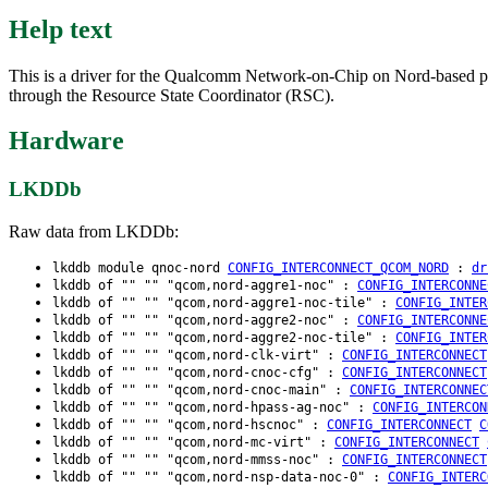
Help text
This is a driver for the Qualcomm Network-on-Chip on Nord-based 
through the Resource State Coordinator (RSC).
Hardware
LKDDb
Raw data from LKDDb:
lkddb module qnoc-nord
CONFIG_INTERCONNECT_QCOM_NORD
:
dr
lkddb of "" "" "qcom,nord-aggre1-noc" :
CONFIG_INTERCONNE
lkddb of "" "" "qcom,nord-aggre1-noc-tile" :
CONFIG_INTER
lkddb of "" "" "qcom,nord-aggre2-noc" :
CONFIG_INTERCONNE
lkddb of "" "" "qcom,nord-aggre2-noc-tile" :
CONFIG_INTER
lkddb of "" "" "qcom,nord-clk-virt" :
CONFIG_INTERCONNECT
lkddb of "" "" "qcom,nord-cnoc-cfg" :
CONFIG_INTERCONNECT
lkddb of "" "" "qcom,nord-cnoc-main" :
CONFIG_INTERCONNEC
lkddb of "" "" "qcom,nord-hpass-ag-noc" :
CONFIG_INTERCON
lkddb of "" "" "qcom,nord-hscnoc" :
CONFIG_INTERCONNECT
C
lkddb of "" "" "qcom,nord-mc-virt" :
CONFIG_INTERCONNECT
lkddb of "" "" "qcom,nord-mmss-noc" :
CONFIG_INTERCONNECT
lkddb of "" "" "qcom,nord-nsp-data-noc-0" :
CONFIG_INTERC