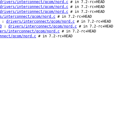
drivers/interconnect/qcom/nord.c
# in 7.2-rc+HEAD
drivers/interconnect/qcom/nord.c
# in 7.2-rc+HEAD
drivers/interconnect/qcom/nord.c
# in 7.2-rc+HEAD
s/interconnect/qcom/nord.c
# in 7.2-rc+HEAD
:
drivers/interconnect/qcom/nord.c
# in 7.2-rc+HEAD
D
:
drivers/interconnect/qcom/nord.c
# in 7.2-rc+HEAD
ers/interconnect/qcom/nord.c
# in 7.2-rc+HEAD
nnect/qcom/nord.c
# in 7.2-rc+HEAD