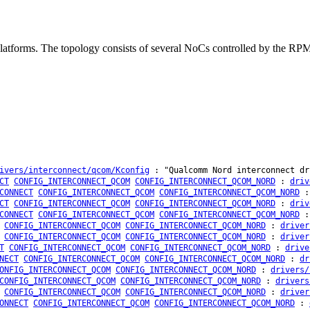
platforms. The topology consists of several NoCs controlled by the
ivers/interconnect/qcom/Kconfig
: "Qualcomm Nord interconnect dr
CT
CONFIG_INTERCONNECT_QCOM
CONFIG_INTERCONNECT_QCOM_NORD
:
driv
CONNECT
CONFIG_INTERCONNECT_QCOM
CONFIG_INTERCONNECT_QCOM_NORD
CT
CONFIG_INTERCONNECT_QCOM
CONFIG_INTERCONNECT_QCOM_NORD
:
driv
CONNECT
CONFIG_INTERCONNECT_QCOM
CONFIG_INTERCONNECT_QCOM_NORD
CONFIG_INTERCONNECT_QCOM
CONFIG_INTERCONNECT_QCOM_NORD
:
driver
CONFIG_INTERCONNECT_QCOM
CONFIG_INTERCONNECT_QCOM_NORD
:
driver
T
CONFIG_INTERCONNECT_QCOM
CONFIG_INTERCONNECT_QCOM_NORD
:
drive
NECT
CONFIG_INTERCONNECT_QCOM
CONFIG_INTERCONNECT_QCOM_NORD
:
dr
ONFIG_INTERCONNECT_QCOM
CONFIG_INTERCONNECT_QCOM_NORD
:
drivers/
CONFIG_INTERCONNECT_QCOM
CONFIG_INTERCONNECT_QCOM_NORD
:
drivers
CONFIG_INTERCONNECT_QCOM
CONFIG_INTERCONNECT_QCOM_NORD
:
driver
ONNECT
CONFIG_INTERCONNECT_QCOM
CONFIG_INTERCONNECT_QCOM_NORD
: