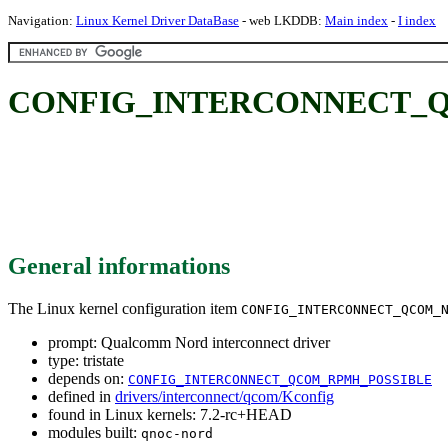
Navigation:
Linux Kernel Driver DataBase
- web LKDDB:
Main index
-
I index
CONFIG_INTERCONNECT_QCOM
General informations
The Linux kernel configuration item
CONFIG_INTERCONNECT_QCOM_
prompt: Qualcomm Nord interconnect driver
type: tristate
depends on:
CONFIG_INTERCONNECT_QCOM_RPMH_POSSIBLE
defined in
drivers/interconnect/qcom/Kconfig
found in Linux kernels: 7.2-rc+HEAD
modules built:
qnoc-nord