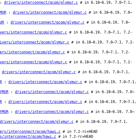
:
drivers/interconnect/qcom/glymur.c
# in 6.18–6.19, 7.0–7.1,
MUR
:
drivers/interconnect/qcom/glymur.c
# in 6.18–6.19, 7.0–
UR
:
drivers/interconnect/qcom/glymur.c
# in 6.18–6.19, 7.0–
vers/interconnect/qcom/glymur.c
# in 6.18–6.19, 7.0–7.1, 7.2-
ivers/interconnect/qcom/glymur.c
# in 6.18–6.19, 7.0–7.1, 7.2-
ers/interconnect/qcom/glymur.c
# in 6.18–6.19, 7.0–7.1, 7.2-
vers/interconnect/qcom/glymur.c
# in 6.18–6.19, 7.0–7.1, 7.2-
:
drivers/interconnect/qcom/glymur.c
# in 6.18–6.19, 7.0–7.1,
R
:
drivers/interconnect/qcom/glymur.c
# in 6.18–6.19, 7.0–7.1,
YMUR
:
drivers/interconnect/qcom/glymur.c
# in 6.18–6.19, 7.0–
R
:
drivers/interconnect/qcom/glymur.c
# in 6.18–6.19, 7.0–7.1,
YMUR
:
drivers/interconnect/qcom/glymur.c
# in 6.18–6.19, 7.0–
drivers/interconnect/qcom/glymur.c
# in 6.18–6.19, 7.0–7.1,
ers/interconnect/qcom/hawi.c
# in 7.2-rc+HEAD
s/interconnect/qcom/hawi.c
# in 7.2-rc+HEAD