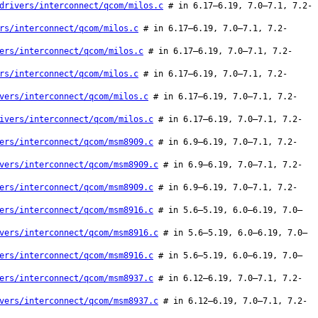
drivers/interconnect/qcom/milos.c
# in 6.17–6.19, 7.0–7.1, 7.2-
rs/interconnect/qcom/milos.c
# in 6.17–6.19, 7.0–7.1, 7.2-
ers/interconnect/qcom/milos.c
# in 6.17–6.19, 7.0–7.1, 7.2-
rs/interconnect/qcom/milos.c
# in 6.17–6.19, 7.0–7.1, 7.2-
vers/interconnect/qcom/milos.c
# in 6.17–6.19, 7.0–7.1, 7.2-
ivers/interconnect/qcom/milos.c
# in 6.17–6.19, 7.0–7.1, 7.2-
ers/interconnect/qcom/msm8909.c
# in 6.9–6.19, 7.0–7.1, 7.2-
vers/interconnect/qcom/msm8909.c
# in 6.9–6.19, 7.0–7.1, 7.2-
ers/interconnect/qcom/msm8909.c
# in 6.9–6.19, 7.0–7.1, 7.2-
ers/interconnect/qcom/msm8916.c
# in 5.6–5.19, 6.0–6.19, 7.0–
vers/interconnect/qcom/msm8916.c
# in 5.6–5.19, 6.0–6.19, 7.0–
ers/interconnect/qcom/msm8916.c
# in 5.6–5.19, 6.0–6.19, 7.0–
ers/interconnect/qcom/msm8937.c
# in 6.12–6.19, 7.0–7.1, 7.2-
vers/interconnect/qcom/msm8937.c
# in 6.12–6.19, 7.0–7.1, 7.2-