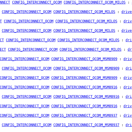
NNECT
CONFIG_INTERCONNECT_QCOM
CONFIG_INTERCONNECT_QCOM_MILOS
:
CONFIG_INTERCONNECT_QCOM
CONFIG_INTERCONNECT_QCOM_MILOS
:
drive
T
CONFIG_INTERCONNECT_QCOM
CONFIG_INTERCONNECT_QCOM_MILOS
:
driv
CONFIG_INTERCONNECT_QCOM
CONFIG_INTERCONNECT_QCOM_MILOS
:
drive
CT
CONFIG_INTERCONNECT_QCOM
CONFIG_INTERCONNECT_QCOM_MILOS
:
dri
ECT
CONFIG_INTERCONNECT_QCOM
CONFIG_INTERCONNECT_QCOM_MILOS
:
dr
CONFIG_INTERCONNECT_QCOM
CONFIG_INTERCONNECT_QCOM_MSM8909
:
driv
CONFIG_INTERCONNECT_QCOM
CONFIG_INTERCONNECT_QCOM_MSM8909
:
dri
CONFIG_INTERCONNECT_QCOM
CONFIG_INTERCONNECT_QCOM_MSM8909
:
driv
CONFIG_INTERCONNECT_QCOM
CONFIG_INTERCONNECT_QCOM_MSM8916
:
driv
CONFIG_INTERCONNECT_QCOM
CONFIG_INTERCONNECT_QCOM_MSM8916
:
dri
CONFIG_INTERCONNECT_QCOM
CONFIG_INTERCONNECT_QCOM_MSM8916
:
driv
CONFIG_INTERCONNECT_QCOM
CONFIG_INTERCONNECT_QCOM_MSM8937
:
driv
CONFIG_INTERCONNECT_QCOM
CONFIG_INTERCONNECT_QCOM_MSM8937
:
dri