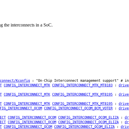
g the interconnects in a SoC.
connect/Kconfig
: "On-Chip Interconnect management support" # in
T
CONFIG_INTERCONNECT_MTK
CONFIG_INTERCONNECT_MTK_MT8183
:
drive
T
CONFIG_INTERCONNECT_MTK
CONFIG_INTERCONNECT_MTK_MT8195
:
drive
T
CONFIG_INTERCONNECT_MTK
CONFIG_INTERCONNECT_MTK_MT8195
:
drive
FIG_INTERCONNECT_QCOM
CONFIG_INTERCONNECT_QCOM_BCM_VOTER
:
drive
ECT
CONFIG_INTERCONNECT_QCOM
CONFIG_INTERCONNECT_QCOM_ELIZA
:
dr
ECT
CONFIG_INTERCONNECT_QCOM
CONFIG_INTERCONNECT_QCOM_ELIZA
:
dr
T
CONFIG_INTERCONNECT_QCOM
CONFIG_INTERCONNECT_QCOM_ELIZA
:
driv