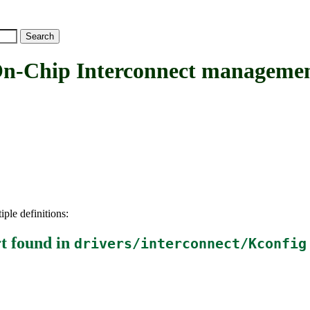
hip Interconnect management
iple definitions:
t
found in
drivers/interconnect/Kconfig