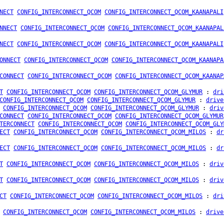
NECT
CONFIG_INTERCONNECT_QCOM
CONFIG_INTERCONNECT_QCOM_KAANAPALI
NNECT
CONFIG_INTERCONNECT_QCOM
CONFIG_INTERCONNECT_QCOM_KAANAPAL
NECT
CONFIG_INTERCONNECT_QCOM
CONFIG_INTERCONNECT_QCOM_KAANAPALI
ONNECT
CONFIG_INTERCONNECT_QCOM
CONFIG_INTERCONNECT_QCOM_KAANAPA
CONNECT
CONFIG_INTERCONNECT_QCOM
CONFIG_INTERCONNECT_QCOM_KAANAP
T
CONFIG_INTERCONNECT_QCOM
CONFIG_INTERCONNECT_QCOM_GLYMUR
:
dri
CONFIG_INTERCONNECT_QCOM
CONFIG_INTERCONNECT_QCOM_GLYMUR
:
drive
CONFIG_INTERCONNECT_QCOM
CONFIG_INTERCONNECT_QCOM_GLYMUR
:
driv
CONNECT
CONFIG_INTERCONNECT_QCOM
CONFIG_INTERCONNECT_QCOM_GLYMUR
TERCONNECT
CONFIG_INTERCONNECT_QCOM
CONFIG_INTERCONNECT_QCOM_GLY
ECT
CONFIG_INTERCONNECT_QCOM
CONFIG_INTERCONNECT_QCOM_MILOS
:
dr
ECT
CONFIG_INTERCONNECT_QCOM
CONFIG_INTERCONNECT_QCOM_MILOS
:
dr
T
CONFIG_INTERCONNECT_QCOM
CONFIG_INTERCONNECT_QCOM_MILOS
:
driv
T
CONFIG_INTERCONNECT_QCOM
CONFIG_INTERCONNECT_QCOM_MILOS
:
driv
CT
CONFIG_INTERCONNECT_QCOM
CONFIG_INTERCONNECT_QCOM_MILOS
:
dri
CONFIG_INTERCONNECT_QCOM
CONFIG_INTERCONNECT_QCOM_MILOS
:
drive