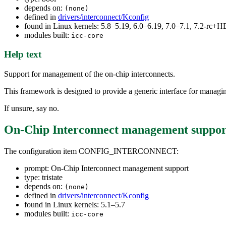
depends on:
(none)
defined in
drivers/interconnect/Kconfig
found in Linux kernels: 5.8–5.19, 6.0–6.19, 7.0–7.1, 7.2-rc
modules built:
icc-core
Help text
Support for management of the on-chip interconnects.
This framework is designed to provide a generic interface for managin
If unsure, say no.
On-Chip Interconnect management suppor
The configuration item CONFIG_INTERCONNECT:
prompt: On-Chip Interconnect management support
type: tristate
depends on:
(none)
defined in
drivers/interconnect/Kconfig
found in Linux kernels: 5.1–5.7
modules built:
icc-core