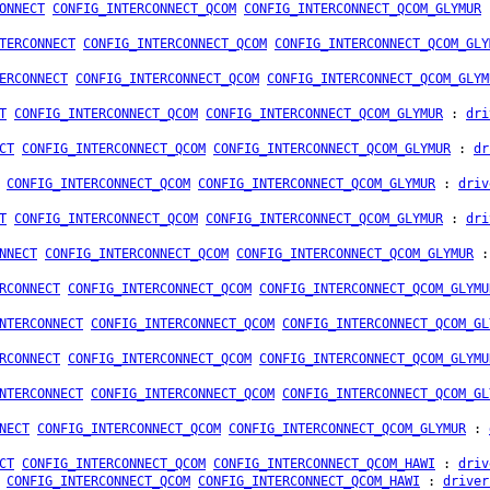
ONNECT
CONFIG_INTERCONNECT_QCOM
CONFIG_INTERCONNECT_QCOM_GLYMUR
TERCONNECT
CONFIG_INTERCONNECT_QCOM
CONFIG_INTERCONNECT_QCOM_GLY
ERCONNECT
CONFIG_INTERCONNECT_QCOM
CONFIG_INTERCONNECT_QCOM_GLYM
T
CONFIG_INTERCONNECT_QCOM
CONFIG_INTERCONNECT_QCOM_GLYMUR
:
dri
CT
CONFIG_INTERCONNECT_QCOM
CONFIG_INTERCONNECT_QCOM_GLYMUR
:
dr
CONFIG_INTERCONNECT_QCOM
CONFIG_INTERCONNECT_QCOM_GLYMUR
:
driv
T
CONFIG_INTERCONNECT_QCOM
CONFIG_INTERCONNECT_QCOM_GLYMUR
:
dri
NNECT
CONFIG_INTERCONNECT_QCOM
CONFIG_INTERCONNECT_QCOM_GLYMUR
RCONNECT
CONFIG_INTERCONNECT_QCOM
CONFIG_INTERCONNECT_QCOM_GLYMU
NTERCONNECT
CONFIG_INTERCONNECT_QCOM
CONFIG_INTERCONNECT_QCOM_GL
RCONNECT
CONFIG_INTERCONNECT_QCOM
CONFIG_INTERCONNECT_QCOM_GLYMU
NTERCONNECT
CONFIG_INTERCONNECT_QCOM
CONFIG_INTERCONNECT_QCOM_GL
NECT
CONFIG_INTERCONNECT_QCOM
CONFIG_INTERCONNECT_QCOM_GLYMUR
:
CT
CONFIG_INTERCONNECT_QCOM
CONFIG_INTERCONNECT_QCOM_HAWI
:
driv
CONFIG_INTERCONNECT_QCOM
CONFIG_INTERCONNECT_QCOM_HAWI
:
driver