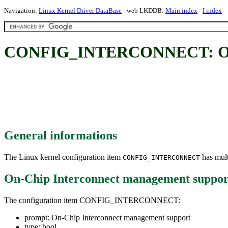
Navigation:
Linux Kernel Driver DataBase
- web LKDDB:
Main index
-
I index
CONFIG_INTERCONNECT: On-C
General informations
The Linux kernel configuration item
has mult
CONFIG_INTERCONNECT
On-Chip Interconnect management suppor
The configuration item CONFIG_INTERCONNECT:
prompt: On-Chip Interconnect management support
type: bool