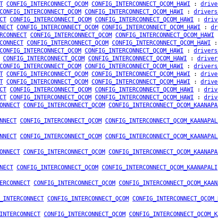
T
CONFIG_INTERCONNECT_QCOM
CONFIG_INTERCONNECT_QCOM_HAWI
:
drive
CONFIG_INTERCONNECT_QCOM
CONFIG_INTERCONNECT_QCOM_HAWI
:
drivers
CT
CONFIG_INTERCONNECT_QCOM
CONFIG_INTERCONNECT_QCOM_HAWI
:
driv
NECT
CONFIG_INTERCONNECT_QCOM
CONFIG_INTERCONNECT_QCOM_HAWI
:
dr
RCONNECT
CONFIG_INTERCONNECT_QCOM
CONFIG_INTERCONNECT_QCOM_HAWI
CONNECT
CONFIG_INTERCONNECT_QCOM
CONFIG_INTERCONNECT_QCOM_HAWI
CONFIG_INTERCONNECT_QCOM
CONFIG_INTERCONNECT_QCOM_HAWI
:
drivers
CONFIG_INTERCONNECT_QCOM
CONFIG_INTERCONNECT_QCOM_HAWI
:
driver
CONFIG_INTERCONNECT_QCOM
CONFIG_INTERCONNECT_QCOM_HAWI
:
drivers
T
CONFIG_INTERCONNECT_QCOM
CONFIG_INTERCONNECT_QCOM_HAWI
:
drive
T
CONFIG_INTERCONNECT_QCOM
CONFIG_INTERCONNECT_QCOM_HAWI
:
drive
CT
CONFIG_INTERCONNECT_QCOM
CONFIG_INTERCONNECT_QCOM_HAWI
:
driv
CT
CONFIG_INTERCONNECT_QCOM
CONFIG_INTERCONNECT_QCOM_HAWI
:
driv
ONNECT
CONFIG_INTERCONNECT_QCOM
CONFIG_INTERCONNECT_QCOM_KAANAPA
NNECT
CONFIG_INTERCONNECT_QCOM
CONFIG_INTERCONNECT_QCOM_KAANAPAL
NNECT
CONFIG_INTERCONNECT_QCOM
CONFIG_INTERCONNECT_QCOM_KAANAPAL
ONNECT
CONFIG_INTERCONNECT_QCOM
CONFIG_INTERCONNECT_QCOM_KAANAPA
NECT
CONFIG_INTERCONNECT_QCOM
CONFIG_INTERCONNECT_QCOM_KAANAPALI
ERCONNECT
CONFIG_INTERCONNECT_QCOM
CONFIG_INTERCONNECT_QCOM_KAAN
_INTERCONNECT
CONFIG_INTERCONNECT_QCOM
CONFIG_INTERCONNECT_QCOM_
INTERCONNECT
CONFIG_INTERCONNECT_QCOM
CONFIG_INTERCONNECT_QCOM_K