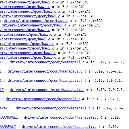
rs/interconnect/qcom/hawi.c
# in 7.2-rc+HEAD
/interconnect/qcom/hawi.c
# in 7.2-rc+HEAD
ers/interconnect/qcom/hawi.c
# in 7.2-rc+HEAD
ivers/interconnect/qcom/hawi.c
# in 7.2-rc+HEAD
:
drivers/interconnect/qcom/hawi.c
# in 7.2-rc+HEAD
:
drivers/interconnect/qcom/hawi.c
# in 7.2-rc+HEAD
/interconnect/qcom/hawi.c
# in 7.2-rc+HEAD
s/interconnect/qcom/hawi.c
# in 7.2-rc+HEAD
/interconnect/qcom/hawi.c
# in 7.2-rc+HEAD
rs/interconnect/qcom/hawi.c
# in 7.2-rc+HEAD
rs/interconnect/qcom/hawi.c
# in 7.2-rc+HEAD
ers/interconnect/qcom/hawi.c
# in 7.2-rc+HEAD
ers/interconnect/qcom/hawi.c
# in 7.2-rc+HEAD
LI
:
drivers/interconnect/qcom/kaanapali.c
# in 6.19, 7.0–7.1,
I
:
drivers/interconnect/qcom/kaanapali.c
# in 6.19, 7.0–7.1,
I
:
drivers/interconnect/qcom/kaanapali.c
# in 6.19, 7.0–7.1,
LI
:
drivers/interconnect/qcom/kaanapali.c
# in 6.19, 7.0–7.1,
:
drivers/interconnect/qcom/kaanapali.c
# in 6.19, 7.0–7.1,
APALI
:
drivers/interconnect/qcom/kaanapali.c
# in 6.19, 7.0–
KAANAPALI
:
drivers/interconnect/qcom/kaanapali.c
# in 6.19,
AANAPALI
:
drivers/interconnect/qcom/kaanapali.c
# in 6.19,