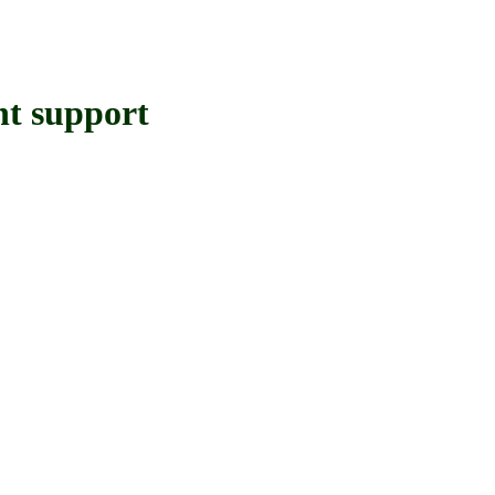
 support