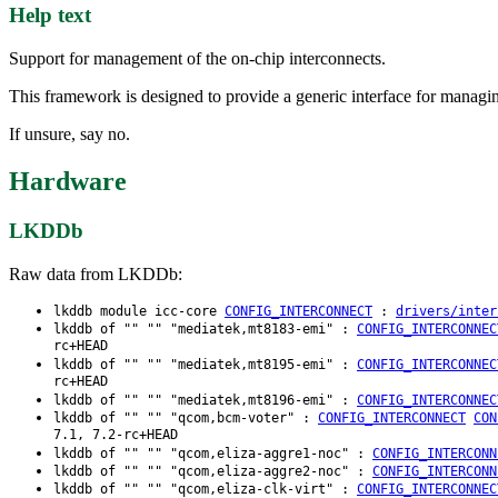
Help text
Support for management of the on-chip interconnects.
This framework is designed to provide a generic interface for managin
If unsure, say no.
Hardware
LKDDb
Raw data from LKDDb:
lkddb module icc-core
CONFIG_INTERCONNECT
:
drivers/inter
lkddb of "" "" "mediatek,mt8183-emi" :
CONFIG_INTERCONNEC
rc+HEAD
lkddb of "" "" "mediatek,mt8195-emi" :
CONFIG_INTERCONNEC
rc+HEAD
lkddb of "" "" "mediatek,mt8196-emi" :
CONFIG_INTERCONNEC
lkddb of "" "" "qcom,bcm-voter" :
CONFIG_INTERCONNECT
CON
7.1, 7.2-rc+HEAD
lkddb of "" "" "qcom,eliza-aggre1-noc" :
CONFIG_INTERCONN
lkddb of "" "" "qcom,eliza-aggre2-noc" :
CONFIG_INTERCONN
lkddb of "" "" "qcom,eliza-clk-virt" :
CONFIG_INTERCONNEC