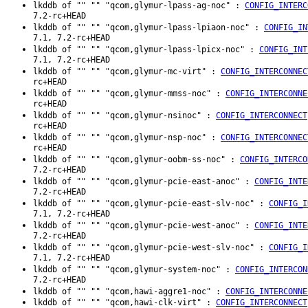
lkddb of "" "" "qcom,glymur-lpass-ag-noc" :
CONFIG_INTERC
7.2-rc+HEAD
lkddb of "" "" "qcom,glymur-lpass-lpiaon-noc" :
CONFIG_IN
7.1, 7.2-rc+HEAD
lkddb of "" "" "qcom,glymur-lpass-lpicx-noc" :
CONFIG_INT
7.1, 7.2-rc+HEAD
lkddb of "" "" "qcom,glymur-mc-virt" :
CONFIG_INTERCONNEC
rc+HEAD
lkddb of "" "" "qcom,glymur-mmss-noc" :
CONFIG_INTERCONNE
rc+HEAD
lkddb of "" "" "qcom,glymur-nsinoc" :
CONFIG_INTERCONNECT
rc+HEAD
lkddb of "" "" "qcom,glymur-nsp-noc" :
CONFIG_INTERCONNEC
rc+HEAD
lkddb of "" "" "qcom,glymur-oobm-ss-noc" :
CONFIG_INTERCO
7.2-rc+HEAD
lkddb of "" "" "qcom,glymur-pcie-east-anoc" :
CONFIG_INTE
7.2-rc+HEAD
lkddb of "" "" "qcom,glymur-pcie-east-slv-noc" :
CONFIG_I
7.1, 7.2-rc+HEAD
lkddb of "" "" "qcom,glymur-pcie-west-anoc" :
CONFIG_INTE
7.2-rc+HEAD
lkddb of "" "" "qcom,glymur-pcie-west-slv-noc" :
CONFIG_I
7.1, 7.2-rc+HEAD
lkddb of "" "" "qcom,glymur-system-noc" :
CONFIG_INTERCON
7.2-rc+HEAD
lkddb of "" "" "qcom,hawi-aggre1-noc" :
CONFIG_INTERCONNE
lkddb of "" "" "qcom,hawi-clk-virt" :
CONFIG_INTERCONNECT