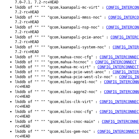
7.0–7.1, 7.2-rc+HEAD
lkddb of "" "" "qcom,kaanapali-mc-virt" :
CONFIG_INTERCON
7.2-rc+HEAD
lkddb of "" "" "qcom,kaanapali-mmss-noc" :
CONFIG_INTERCO
7.2-rc+HEAD
lkddb of "" "" "qcom,kaanapali-nsp-noc" :
CONFIG_INTERCON
7.2-rc+HEAD
lkddb of "" "" "qcom,kaanapali-pcie-anoc" :
CONFIG_INTERC
7.2-rc+HEAD
lkddb of "" "" "qcom,kaanapali-system-noc" :
CONFIG_INTER
7.2-rc+HEAD
lkddb of "" "" "qcom,mahua-cnoc-cfg" :
CONFIG_INTERCONNEC
lkddb of "" "" "qcom,mahua-hscnoc" :
CONFIG_INTERCONNECT
lkddb of "" "" "qcom,mahua-mc-virt" :
CONFIG_INTERCONNECT
lkddb of "" "" "qcom,mahua-pcie-west-anoc" :
CONFIG_INTER
lkddb of "" "" "qcom,mahua-pcie-west-slv-noc" :
CONFIG_IN
lkddb of "" "" "qcom,milos-aggre1-noc" :
CONFIG_INTERCONN
rc+HEAD
lkddb of "" "" "qcom,milos-aggre2-noc" :
CONFIG_INTERCONN
rc+HEAD
lkddb of "" "" "qcom,milos-clk-virt" :
CONFIG_INTERCONNEC
rc+HEAD
lkddb of "" "" "qcom,milos-cnoc-cfg" :
CONFIG_INTERCONNEC
rc+HEAD
lkddb of "" "" "qcom,milos-cnoc-main" :
CONFIG_INTERCONNE
rc+HEAD
lkddb of "" "" "qcom,milos-gem-noc" :
CONFIG_INTERCONNECT
rc+HEAD