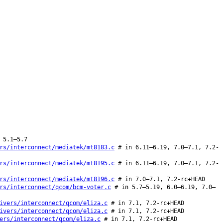
 5.1–5.7
rs/interconnect/mediatek/mt8183.c
# in 6.11–6.19, 7.0–7.1, 7.2-
rs/interconnect/mediatek/mt8195.c
# in 6.11–6.19, 7.0–7.1, 7.2-
rs/interconnect/mediatek/mt8196.c
# in 7.0–7.1, 7.2-rc+HEAD
rs/interconnect/qcom/bcm-voter.c
# in 5.7–5.19, 6.0–6.19, 7.0–
ivers/interconnect/qcom/eliza.c
# in 7.1, 7.2-rc+HEAD
ivers/interconnect/qcom/eliza.c
# in 7.1, 7.2-rc+HEAD
ers/interconnect/qcom/eliza.c
# in 7.1, 7.2-rc+HEAD