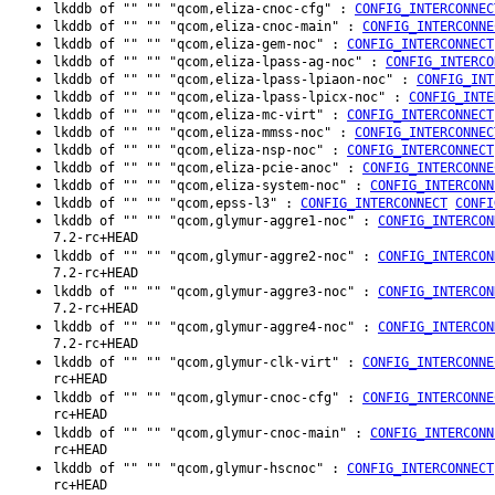
lkddb of "" "" "qcom,eliza-cnoc-cfg" :
CONFIG_INTERCONNEC
lkddb of "" "" "qcom,eliza-cnoc-main" :
CONFIG_INTERCONNE
lkddb of "" "" "qcom,eliza-gem-noc" :
CONFIG_INTERCONNECT
lkddb of "" "" "qcom,eliza-lpass-ag-noc" :
CONFIG_INTERCO
lkddb of "" "" "qcom,eliza-lpass-lpiaon-noc" :
CONFIG_INT
lkddb of "" "" "qcom,eliza-lpass-lpicx-noc" :
CONFIG_INTE
lkddb of "" "" "qcom,eliza-mc-virt" :
CONFIG_INTERCONNECT
lkddb of "" "" "qcom,eliza-mmss-noc" :
CONFIG_INTERCONNEC
lkddb of "" "" "qcom,eliza-nsp-noc" :
CONFIG_INTERCONNECT
lkddb of "" "" "qcom,eliza-pcie-anoc" :
CONFIG_INTERCONNE
lkddb of "" "" "qcom,eliza-system-noc" :
CONFIG_INTERCONN
lkddb of "" "" "qcom,epss-l3" :
CONFIG_INTERCONNECT
CONFI
lkddb of "" "" "qcom,glymur-aggre1-noc" :
CONFIG_INTERCON
7.2-rc+HEAD
lkddb of "" "" "qcom,glymur-aggre2-noc" :
CONFIG_INTERCON
7.2-rc+HEAD
lkddb of "" "" "qcom,glymur-aggre3-noc" :
CONFIG_INTERCON
7.2-rc+HEAD
lkddb of "" "" "qcom,glymur-aggre4-noc" :
CONFIG_INTERCON
7.2-rc+HEAD
lkddb of "" "" "qcom,glymur-clk-virt" :
CONFIG_INTERCONNE
rc+HEAD
lkddb of "" "" "qcom,glymur-cnoc-cfg" :
CONFIG_INTERCONNE
rc+HEAD
lkddb of "" "" "qcom,glymur-cnoc-main" :
CONFIG_INTERCONN
rc+HEAD
lkddb of "" "" "qcom,glymur-hscnoc" :
CONFIG_INTERCONNECT
rc+HEAD