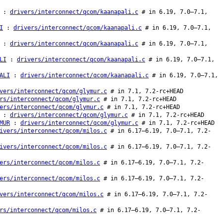
:
drivers/interconnect/qcom/kaanapali.c
# in 6.19, 7.0–7.1,
I
:
drivers/interconnect/qcom/kaanapali.c
# in 6.19, 7.0–7.1,
:
drivers/interconnect/qcom/kaanapali.c
# in 6.19, 7.0–7.1,
LI
:
drivers/interconnect/qcom/kaanapali.c
# in 6.19, 7.0–7.1,
ALI
:
drivers/interconnect/qcom/kaanapali.c
# in 6.19, 7.0–7.1,
vers/interconnect/qcom/glymur.c
# in 7.1, 7.2-rc+HEAD
rs/interconnect/qcom/glymur.c
# in 7.1, 7.2-rc+HEAD
ers/interconnect/qcom/glymur.c
# in 7.1, 7.2-rc+HEAD
:
drivers/interconnect/qcom/glymur.c
# in 7.1, 7.2-rc+HEAD
MUR
:
drivers/interconnect/qcom/glymur.c
# in 7.1, 7.2-rc+HEAD
ivers/interconnect/qcom/milos.c
# in 6.17–6.19, 7.0–7.1, 7.2-
ivers/interconnect/qcom/milos.c
# in 6.17–6.19, 7.0–7.1, 7.2-
ers/interconnect/qcom/milos.c
# in 6.17–6.19, 7.0–7.1, 7.2-
ers/interconnect/qcom/milos.c
# in 6.17–6.19, 7.0–7.1, 7.2-
vers/interconnect/qcom/milos.c
# in 6.17–6.19, 7.0–7.1, 7.2-
rs/interconnect/qcom/milos.c
# in 6.17–6.19, 7.0–7.1, 7.2-