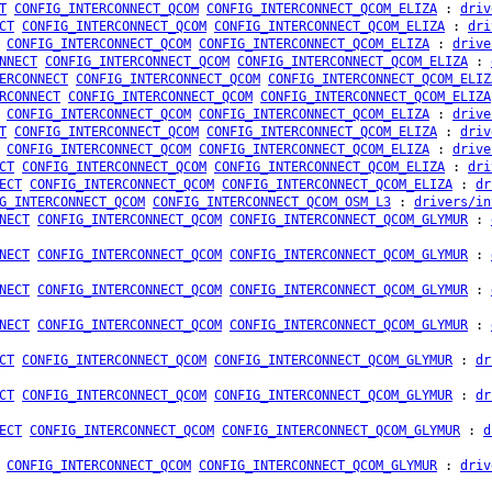
T
CONFIG_INTERCONNECT_QCOM
CONFIG_INTERCONNECT_QCOM_ELIZA
:
driv
CT
CONFIG_INTERCONNECT_QCOM
CONFIG_INTERCONNECT_QCOM_ELIZA
:
dri
CONFIG_INTERCONNECT_QCOM
CONFIG_INTERCONNECT_QCOM_ELIZA
:
drive
NNECT
CONFIG_INTERCONNECT_QCOM
CONFIG_INTERCONNECT_QCOM_ELIZA
:
ERCONNECT
CONFIG_INTERCONNECT_QCOM
CONFIG_INTERCONNECT_QCOM_ELIZ
RCONNECT
CONFIG_INTERCONNECT_QCOM
CONFIG_INTERCONNECT_QCOM_ELIZA
CONFIG_INTERCONNECT_QCOM
CONFIG_INTERCONNECT_QCOM_ELIZA
:
drive
T
CONFIG_INTERCONNECT_QCOM
CONFIG_INTERCONNECT_QCOM_ELIZA
:
driv
CONFIG_INTERCONNECT_QCOM
CONFIG_INTERCONNECT_QCOM_ELIZA
:
drive
CT
CONFIG_INTERCONNECT_QCOM
CONFIG_INTERCONNECT_QCOM_ELIZA
:
dri
ECT
CONFIG_INTERCONNECT_QCOM
CONFIG_INTERCONNECT_QCOM_ELIZA
:
dr
G_INTERCONNECT_QCOM
CONFIG_INTERCONNECT_QCOM_OSM_L3
:
drivers/in
NECT
CONFIG_INTERCONNECT_QCOM
CONFIG_INTERCONNECT_QCOM_GLYMUR
:
NECT
CONFIG_INTERCONNECT_QCOM
CONFIG_INTERCONNECT_QCOM_GLYMUR
:
NECT
CONFIG_INTERCONNECT_QCOM
CONFIG_INTERCONNECT_QCOM_GLYMUR
:
NECT
CONFIG_INTERCONNECT_QCOM
CONFIG_INTERCONNECT_QCOM_GLYMUR
:
CT
CONFIG_INTERCONNECT_QCOM
CONFIG_INTERCONNECT_QCOM_GLYMUR
:
dr
CT
CONFIG_INTERCONNECT_QCOM
CONFIG_INTERCONNECT_QCOM_GLYMUR
:
dr
ECT
CONFIG_INTERCONNECT_QCOM
CONFIG_INTERCONNECT_QCOM_GLYMUR
:
d
CONFIG_INTERCONNECT_QCOM
CONFIG_INTERCONNECT_QCOM_GLYMUR
:
driv