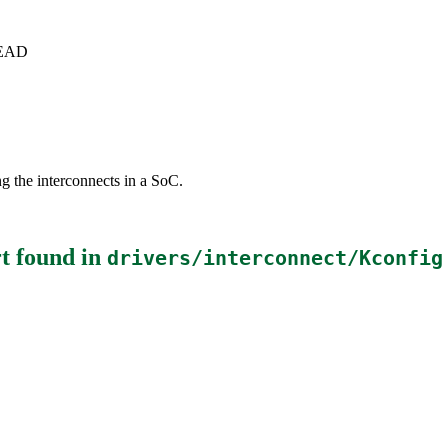
+HEAD
g the interconnects in a SoC.
t
found in
drivers/interconnect/Kconfig