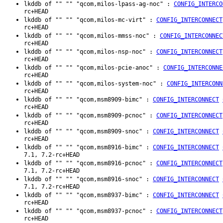
lkddb of "" "" "qcom,milos-lpass-ag-noc" :
CONFIG_INTERCO
rc+HEAD
lkddb of "" "" "qcom,milos-mc-virt" :
CONFIG_INTERCONNECT
rc+HEAD
lkddb of "" "" "qcom,milos-mmss-noc" :
CONFIG_INTERCONNEC
rc+HEAD
lkddb of "" "" "qcom,milos-nsp-noc" :
CONFIG_INTERCONNECT
rc+HEAD
lkddb of "" "" "qcom,milos-pcie-anoc" :
CONFIG_INTERCONNE
rc+HEAD
lkddb of "" "" "qcom,milos-system-noc" :
CONFIG_INTERCONN
rc+HEAD
lkddb of "" "" "qcom,msm8909-bimc" :
CONFIG_INTERCONNECT
rc+HEAD
lkddb of "" "" "qcom,msm8909-pcnoc" :
CONFIG_INTERCONNECT
rc+HEAD
lkddb of "" "" "qcom,msm8909-snoc" :
CONFIG_INTERCONNECT
rc+HEAD
lkddb of "" "" "qcom,msm8916-bimc" :
CONFIG_INTERCONNECT
7.1, 7.2-rc+HEAD
lkddb of "" "" "qcom,msm8916-pcnoc" :
CONFIG_INTERCONNECT
7.1, 7.2-rc+HEAD
lkddb of "" "" "qcom,msm8916-snoc" :
CONFIG_INTERCONNECT
7.1, 7.2-rc+HEAD
lkddb of "" "" "qcom,msm8937-bimc" :
CONFIG_INTERCONNECT
rc+HEAD
lkddb of "" "" "qcom,msm8937-pcnoc" :
CONFIG_INTERCONNECT
rc+HEAD