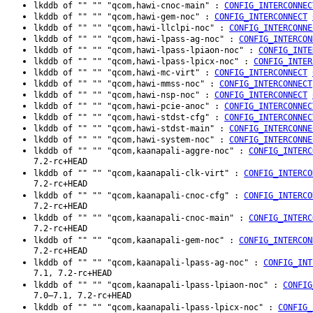
lkddb of "" "" "qcom,hawi-cnoc-main" :
CONFIG_INTERCONNEC
lkddb of "" "" "qcom,hawi-gem-noc" :
CONFIG_INTERCONNECT
lkddb of "" "" "qcom,hawi-llclpi-noc" :
CONFIG_INTERCONNE
lkddb of "" "" "qcom,hawi-lpass-ag-noc" :
CONFIG_INTERCON
lkddb of "" "" "qcom,hawi-lpass-lpiaon-noc" :
CONFIG_INTE
lkddb of "" "" "qcom,hawi-lpass-lpicx-noc" :
CONFIG_INTER
lkddb of "" "" "qcom,hawi-mc-virt" :
CONFIG_INTERCONNECT
lkddb of "" "" "qcom,hawi-mmss-noc" :
CONFIG_INTERCONNECT
lkddb of "" "" "qcom,hawi-nsp-noc" :
CONFIG_INTERCONNECT
lkddb of "" "" "qcom,hawi-pcie-anoc" :
CONFIG_INTERCONNEC
lkddb of "" "" "qcom,hawi-stdst-cfg" :
CONFIG_INTERCONNEC
lkddb of "" "" "qcom,hawi-stdst-main" :
CONFIG_INTERCONNE
lkddb of "" "" "qcom,hawi-system-noc" :
CONFIG_INTERCONNE
lkddb of "" "" "qcom,kaanapali-aggre-noc" :
CONFIG_INTERC
7.2-rc+HEAD
lkddb of "" "" "qcom,kaanapali-clk-virt" :
CONFIG_INTERCO
7.2-rc+HEAD
lkddb of "" "" "qcom,kaanapali-cnoc-cfg" :
CONFIG_INTERCO
7.2-rc+HEAD
lkddb of "" "" "qcom,kaanapali-cnoc-main" :
CONFIG_INTERC
7.2-rc+HEAD
lkddb of "" "" "qcom,kaanapali-gem-noc" :
CONFIG_INTERCON
7.2-rc+HEAD
lkddb of "" "" "qcom,kaanapali-lpass-ag-noc" :
CONFIG_INT
7.1, 7.2-rc+HEAD
lkddb of "" "" "qcom,kaanapali-lpass-lpiaon-noc" :
CONFIG
7.0–7.1, 7.2-rc+HEAD
lkddb of "" "" "qcom,kaanapali-lpass-lpicx-noc" :
CONFIG_