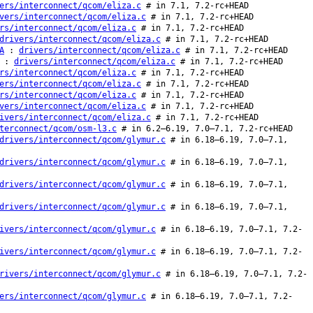
ers/interconnect/qcom/eliza.c
# in 7.1, 7.2-rc+HEAD
vers/interconnect/qcom/eliza.c
# in 7.1, 7.2-rc+HEAD
rs/interconnect/qcom/eliza.c
# in 7.1, 7.2-rc+HEAD
drivers/interconnect/qcom/eliza.c
# in 7.1, 7.2-rc+HEAD
A
:
drivers/interconnect/qcom/eliza.c
# in 7.1, 7.2-rc+HEAD
:
drivers/interconnect/qcom/eliza.c
# in 7.1, 7.2-rc+HEAD
rs/interconnect/qcom/eliza.c
# in 7.1, 7.2-rc+HEAD
ers/interconnect/qcom/eliza.c
# in 7.1, 7.2-rc+HEAD
rs/interconnect/qcom/eliza.c
# in 7.1, 7.2-rc+HEAD
vers/interconnect/qcom/eliza.c
# in 7.1, 7.2-rc+HEAD
ivers/interconnect/qcom/eliza.c
# in 7.1, 7.2-rc+HEAD
terconnect/qcom/osm-l3.c
# in 6.2–6.19, 7.0–7.1, 7.2-rc+HEAD
drivers/interconnect/qcom/glymur.c
# in 6.18–6.19, 7.0–7.1,
drivers/interconnect/qcom/glymur.c
# in 6.18–6.19, 7.0–7.1,
drivers/interconnect/qcom/glymur.c
# in 6.18–6.19, 7.0–7.1,
drivers/interconnect/qcom/glymur.c
# in 6.18–6.19, 7.0–7.1,
ivers/interconnect/qcom/glymur.c
# in 6.18–6.19, 7.0–7.1, 7.2-
ivers/interconnect/qcom/glymur.c
# in 6.18–6.19, 7.0–7.1, 7.2-
rivers/interconnect/qcom/glymur.c
# in 6.18–6.19, 7.0–7.1, 7.2-
ers/interconnect/qcom/glymur.c
# in 6.18–6.19, 7.0–7.1, 7.2-