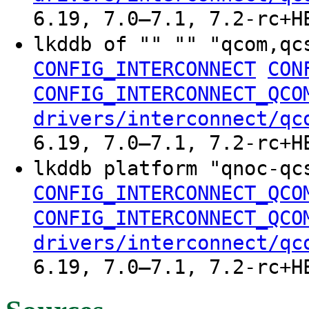
6.19, 7.0–7.1, 7.2-rc+H
lkddb of "" "" "qcom,qc
CONFIG_INTERCONNECT
CON
CONFIG_INTERCONNECT_QCO
drivers/interconnect/qc
6.19, 7.0–7.1, 7.2-rc+H
lkddb platform "qnoc-q
CONFIG_INTERCONNECT_QCO
CONFIG_INTERCONNECT_QCO
drivers/interconnect/qc
6.19, 7.0–7.1, 7.2-rc+H