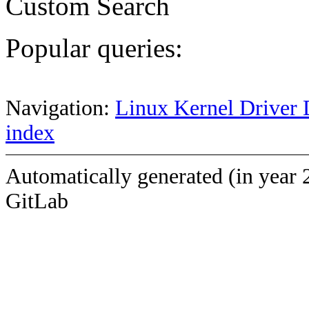
Custom Search
Popular queries:
Navigation:
Linux Kernel Driver 
index
Automatically generated (in year 
GitLab