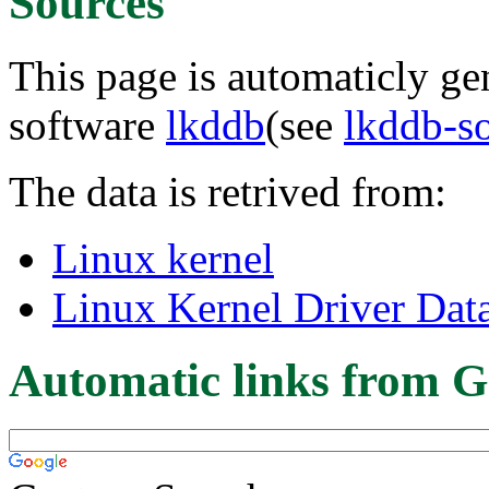
Sources
This page is automaticly gen
software
lkddb
(see
lkddb-s
The data is retrived from:
Linux kernel
Linux Kernel Driver Dat
Automatic links from G