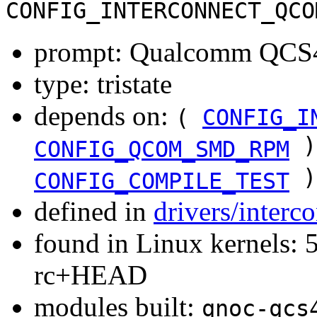
CONFIG_INTERCONNECT_QCO
prompt: Qualcomm QCS40
type: tristate
depends on:
(
CONFIG_I
)
CONFIG_QCOM_SMD_RPM
)
CONFIG_COMPILE_TEST
defined in
drivers/inter
found in Linux kernels: 5
rc+HEAD
modules built:
qnoc-qcs