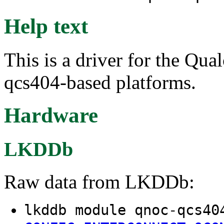
Help text
This is a driver for the Q
qcs404-based platforms.
Hardware
LKDDb
Raw data from LKDDb:
lkddb module qnoc-qcs40