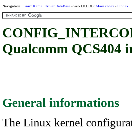
Navigation:
Linux Kernel Driver DataBase
- web LKDDB:
Main index
-
I index
CONFIG_INTERCO
Qualcomm QCS404 int
General informations
The Linux kernel configura