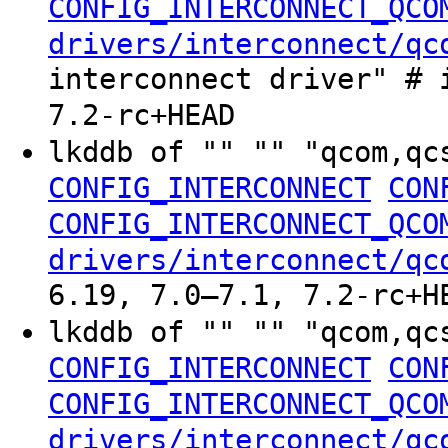
CONFIG_INTERCONNECT_QCO
drivers/interconnect/qc
interconnect driver" # 
7.2-rc+HEAD
lkddb of "" "" "qcom,qc
CONFIG_INTERCONNECT
CON
CONFIG_INTERCONNECT_QCO
drivers/interconnect/qc
6.19, 7.0–7.1, 7.2-rc+H
lkddb of "" "" "qcom,qc
CONFIG_INTERCONNECT
CON
CONFIG_INTERCONNECT_QCO
drivers/interconnect/qc