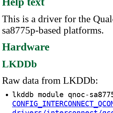
Help text
This is a driver for the Q
sa8775p-based platforms.
Hardware
LKDDb
Raw data from LKDDb:
lkddb module qnoc-sa877
CONFIG_INTERCONNECT_QCO
drivers/interconnect/qc