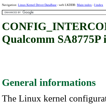
Navigation:
Linux Kernel Driver DataBase
- web LKDDB:
Main index
-
I index
CONFIG_INTERCO
Qualcomm SA8775P in
General informations
The Linux kernel configura