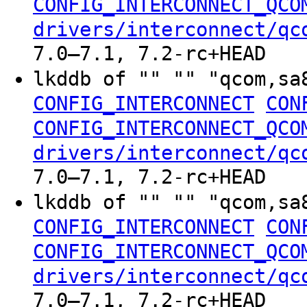
CONFIG_INTERCONNECT_QCO
drivers/interconnect/qc
7.0–7.1, 7.2-rc+HEAD
lkddb of "" "" "qcom,sa
CONFIG_INTERCONNECT
CON
CONFIG_INTERCONNECT_QCO
drivers/interconnect/qc
7.0–7.1, 7.2-rc+HEAD
lkddb of "" "" "qcom,sa
CONFIG_INTERCONNECT
CON
CONFIG_INTERCONNECT_QCO
drivers/interconnect/qc
7.0–7.1, 7.2-rc+HEAD