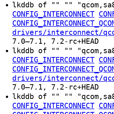
lkddb of "" "" "qcom,sa
CONFIG_INTERCONNECT
CON
CONFIG_INTERCONNECT_QCO
drivers/interconnect/qc
7.0–7.1, 7.2-rc+HEAD
lkddb of "" "" "qcom,sa
CONFIG_INTERCONNECT
CON
CONFIG_INTERCONNECT_QCO
drivers/interconnect/qc
7.0–7.1, 7.2-rc+HEAD
lkddb of "" "" "qcom,sa
CONFIG_INTERCONNECT
CON