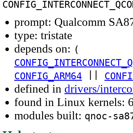
CONFIG_INTERCONNECT_QCO
prompt: Qualcomm SA877
type: tristate
depends on:
(
CONFIG_INTERCONNECT_Q
||
CONFIG_ARM64
CONFI
defined in
drivers/inter
found in Linux kernels:
modules built:
qnoc-sa8