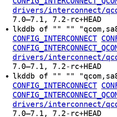
CONFIG_INTERCONNECT_QCO
drivers/interconnect/qc
7.0–7.1, 7.2-rc+HEAD
lkddb of "" "" "qcom,sa
CONFIG_INTERCONNECT
CON
CONFIG_INTERCONNECT_QCO
drivers/interconnect/qc
7.0–7.1, 7.2-rc+HEAD
lkddb of "" "" "qcom,sa
CONFIG_INTERCONNECT
CON
CONFIG_INTERCONNECT_QCO
drivers/interconnect/qc
7.0–7.1, 7.2-rc+HEAD