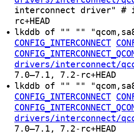
interconnect driver" # 
rc+HEAD
lkddb of "" "" "qcom,sa
CONFIG_INTERCONNECT
CON
CONFIG_INTERCONNECT_QCO
drivers/interconnect/qc
7.0–7.1, 7.2-rc+HEAD
lkddb of "" "" "qcom,sa
CONFIG_INTERCONNECT
CON
CONFIG_INTERCONNECT_QCO
drivers/interconnect/qc
7.0–7.1, 7.2-rc+HEAD