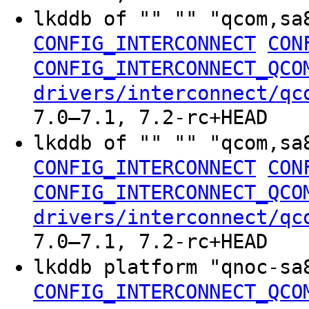
lkddb of "" "" "qcom,sa
CONFIG_INTERCONNECT
CON
CONFIG_INTERCONNECT_QCO
drivers/interconnect/qc
7.0–7.1, 7.2-rc+HEAD
lkddb of "" "" "qcom,sa
CONFIG_INTERCONNECT
CON
CONFIG_INTERCONNECT_QCO
drivers/interconnect/qc
7.0–7.1, 7.2-rc+HEAD
lkddb platform "qnoc-s
CONFIG_INTERCONNECT_QCO