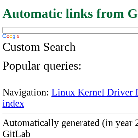
Automatic links from G
Custom Search
Popular queries:
Navigation:
Linux Kernel Driver 
index
Automatically generated (in year 
GitLab