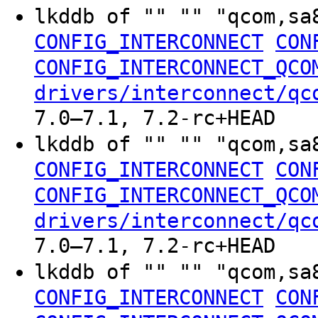
lkddb of "" "" "qcom,sa
CONFIG_INTERCONNECT
CON
CONFIG_INTERCONNECT_QCO
drivers/interconnect/qc
7.0–7.1, 7.2-rc+HEAD
lkddb of "" "" "qcom,sa
CONFIG_INTERCONNECT
CON
CONFIG_INTERCONNECT_QCO
drivers/interconnect/qc
7.0–7.1, 7.2-rc+HEAD
lkddb of "" "" "qcom,sa
CONFIG_INTERCONNECT
CON