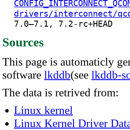
CONFIG_INTERCONNECT_QCO
drivers/interconnect/qc
7.0–7.1, 7.2-rc+HEAD
Sources
This page is automaticly gen
software
lkddb
(see
lkddb-s
The data is retrived from:
Linux kernel
Linux Kernel Driver Dat