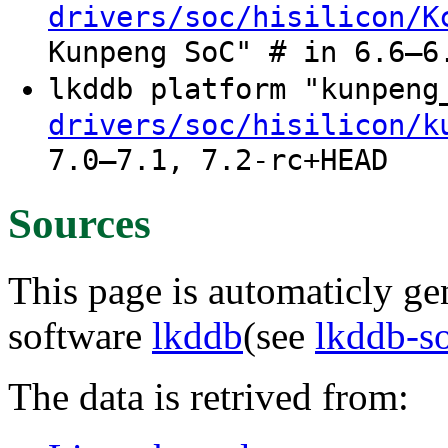
drivers/soc/hisilicon/K
Kunpeng SoC" # in 6.6–6
lkddb platform "kunpen
drivers/soc/hisilicon/k
7.0–7.1, 7.2-rc+HEAD
Sources
This page is automaticly gen
software
lkddb
(see
lkddb-s
The data is retrived from: