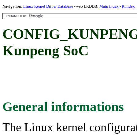
Navigation:
Linux Kernel Driver DataBase
- web LKDDB:
Main index
-
K index
CONFIG_KUNPENG_H
Kunpeng SoC
General informations
The Linux kernel configura