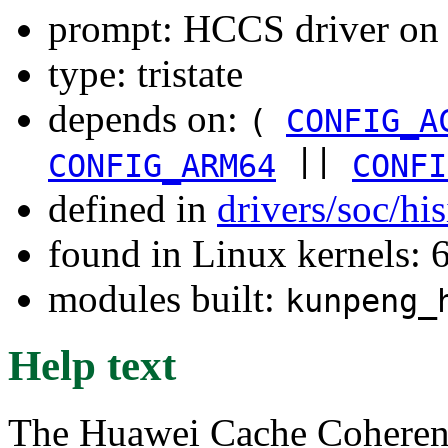
prompt: HCCS driver o
type: tristate
depends on:
(
CONFIG_A
||
CONFIG_ARM64
CONFI
defined in
drivers/soc/hi
found in Linux kernels:
modules built:
kunpeng_
Help text
The Huawei Cache Coherenc