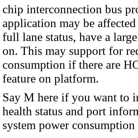
chip interconnection bus pr
application may be affected
full lane status, have a lar
on. This may support for r
consumption if there are H
feature on platform.
Say M here if you want to i
health status and port info
system power consumption