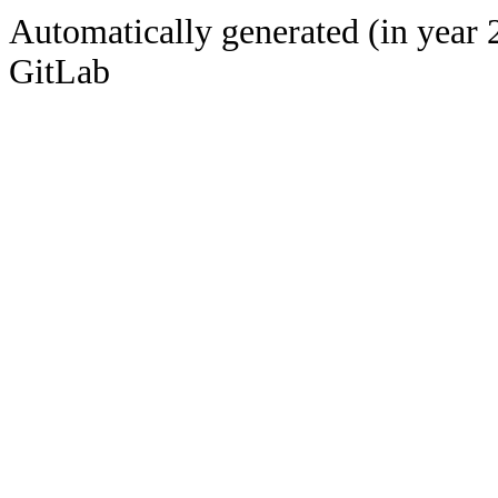
Automatically generated (in year 
GitLab