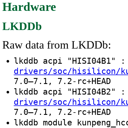
Hardware
LKDDb
Raw data from LKDDb:
lkddb acpi "HISI04B1" 
drivers/soc/hisilicon/k
7.0–7.1, 7.2-rc+HEAD
lkddb acpi "HISI04B2" 
drivers/soc/hisilicon/k
7.0–7.1, 7.2-rc+HEAD
lkddb module kunpeng_h