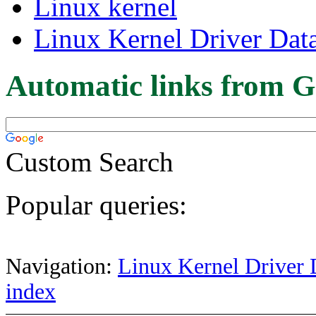
Linux kernel
Linux Kernel Driver Dat
Automatic links from G
Custom Search
Popular queries:
Navigation:
Linux Kernel Driver 
index