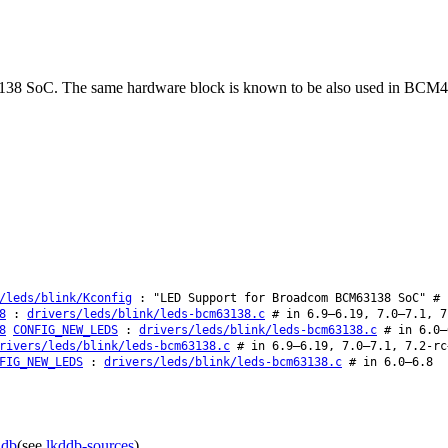
 BCM63138 SoC. The same hardware block is known to be also used
/leds/blink/Kconfig
: "LED Support for Broadcom BCM63138 SoC" # 
8
:
drivers/leds/blink/leds-bcm63138.c
# in 6.9–6.19, 7.0–7.1, 7
8
CONFIG_NEW_LEDS
:
drivers/leds/blink/leds-bcm63138.c
# in 6.0–
rivers/leds/blink/leds-bcm63138.c
# in 6.9–6.19, 7.0–7.1, 7.2-rc
FIG_NEW_LEDS
:
drivers/leds/blink/leds-bcm63138.c
# in 6.0–6.8
ddb
(see
lkddb-sources
).