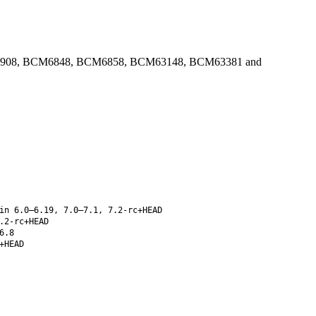
 in BCM4908, BCM6848, BCM6858, BCM63148, BCM63381 and
in 6.0–6.19, 7.0–7.1, 7.2-rc+HEAD
.2-rc+HEAD
6.8
+HEAD