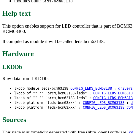
modules built:
leds-bcm63138
Help text
This option enables support for LED controller that is part of
BCM68360.
If compiled as module it will be called leds-bcm63138.
Hardware
LKDDb
Raw data from LKDDb:
lkddb module leds-bcm63138
CONFIG_LEDS_BCM63138
:
drivers
lkddb of "" "" "brcm,bcm63138-leds" :
CONFIG_LEDS_BCM6313
lkddb of "" "" "brcm,bcm63138-leds" :
CONFIG_LEDS_BCM6313
lkddb platform "leds-bcm63xxx" :
CONFIG_LEDS_BCM63138
:
d
lkddb platform "leds-bcm63xxx" :
CONFIG_LEDS_BCM63138
CON
Sources
This page is automaticly generated with free (libre, open) software
lk