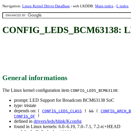
Navigation:
Linux Kernel Driver DataBase
- web LKDDB:
Main index
-
L index
CONFIG_LEDS_BCM63138: LED
General informations
The Linux kernel configuration item
:
CONFIG_LEDS_BCM63138
prompt: LED Support for Broadcom BCM63138 SoC
type: tristate
depends on:
(
CONFIG_LEDS_CLASS
) && (
CONFIG_ARCH_B
)
CONFIG_OF
defined in
drivers/leds/blink/Kconfig
found in Linux kernels: 6.0–6.19, 7.0–7.1, 7.2-rc+HEAD