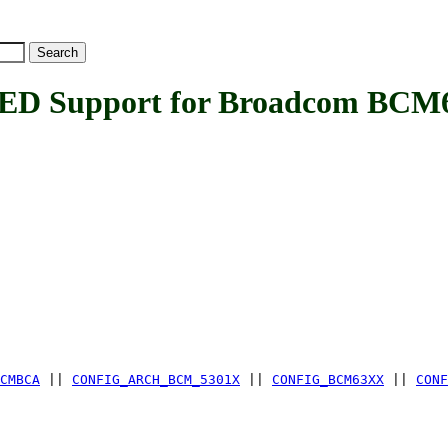
 Support for Broadcom BCM6
CMBCA
||
CONFIG_ARCH_BCM_5301X
||
CONFIG_BCM63XX
||
CONF