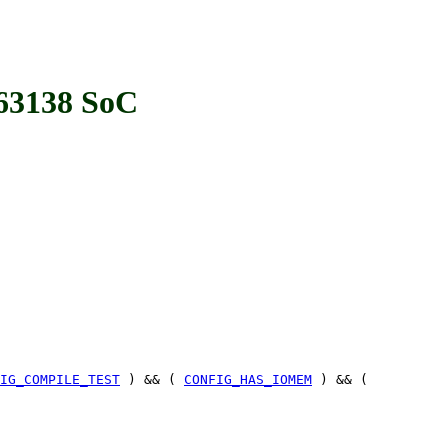
3138 SoC
IG_COMPILE_TEST
) && (
CONFIG_HAS_IOMEM
) && (