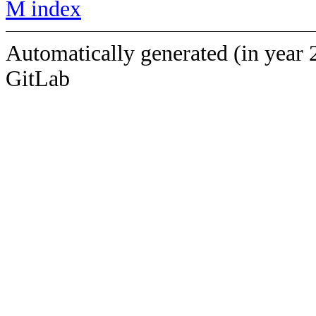
M index
Automatically generated (in year 
GitLab