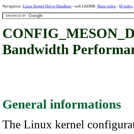
Navigation:
Linux Kernel Driver DataBase
- web LKDDB:
Main index
-
M index
CONFIG_MESON_DD
Bandwidth Performa
General informations
The Linux kernel configura