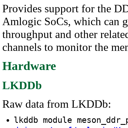
Provides support for the D
Amlogic SoCs, which can g
throughput and other related
channels to monitor the me
Hardware
LKDDb
Raw data from LKDDb:
lkddb module meson_ddr