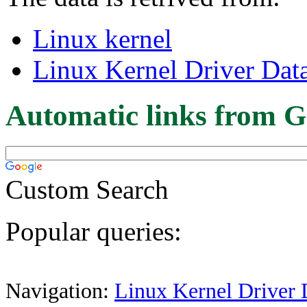
Linux kernel
Linux Kernel Driver Dat
Automatic links from G
Custom Search
Popular queries:
Navigation:
Linux Kernel Driver 