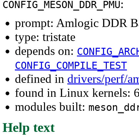
:
CONFIG_MESON_DDR_PMU
prompt: Amlogic DDR B
type: tristate
depends on:
CONFIG_ARC
CONFIG_COMPILE_TEST
defined in
drivers/perf/a
found in Linux kernels:
modules built:
meson_dd
Help text