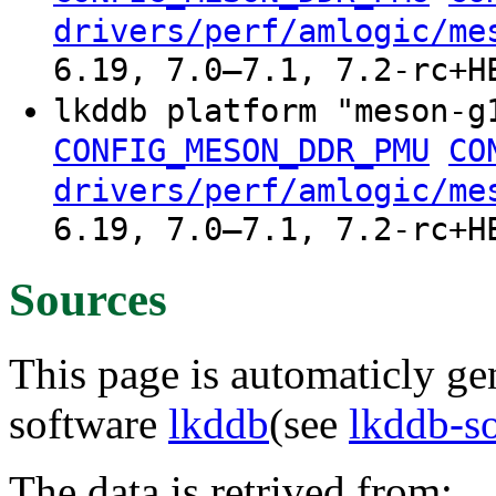
drivers/perf/amlogic/me
6.19, 7.0–7.1, 7.2-rc+H
lkddb platform "meson-g
CONFIG_MESON_DDR_PMU
CO
drivers/perf/amlogic/me
6.19, 7.0–7.1, 7.2-rc+H
Sources
This page is automaticly gen
software
lkddb
(see
lkddb-s
The data is retrived from: