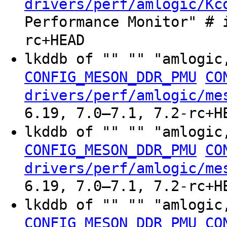
drivers/perf/amlogic/Kc
Performance Monitor" # 
rc+HEAD
lkddb of "" "" "amlogic
CONFIG_MESON_DDR_PMU
CO
drivers/perf/amlogic/me
6.19, 7.0–7.1, 7.2-rc+H
lkddb of "" "" "amlogic
CONFIG_MESON_DDR_PMU
CO
drivers/perf/amlogic/me
6.19, 7.0–7.1, 7.2-rc+H
lkddb of "" "" "amlogic
CONFIG_MESON_DDR_PMU
CO