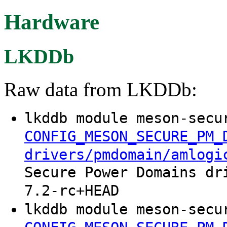
Hardware
LKDDb
Raw data from LKDDb:
lkddb module meson-secu
CONFIG_MESON_SECURE_PM_
drivers/pmdomain/amlogi
Secure Power Domains dr
7.2-rc+HEAD
lkddb module meson-secu