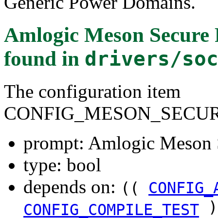
Generic Power Domains.
Amlogic Meson Secure 
found in
drivers/so
The configuration item
CONFIG_MESON_SECU
prompt: Amlogic Meson 
type: bool
depends on:
((
CONFIG_
)
CONFIG_COMPILE_TEST