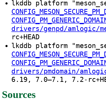
lkddb platform "meson_s
CONFIG_MESON_SECURE_PM_
CONFIG_PM_GENERIC_DOMAI
drivers/genpd/amlogic/m
rc+HEAD
lkddb platform "meson_s
CONFIG_MESON_SECURE_PM_
CONFIG_PM_GENERIC_DOMAI
drivers/pmdomain/amlogi
6.19, 7.0–7.1, 7.2-rc+H
Sources