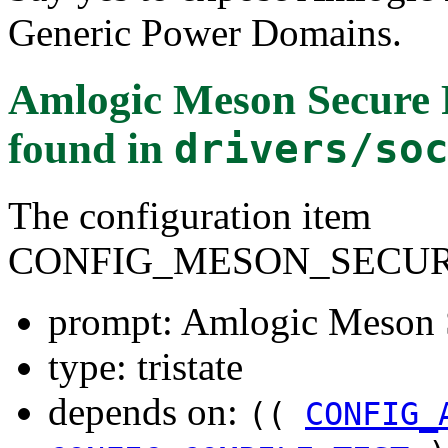
Generic Power Domains.
Amlogic Meson Secure 
found in
drivers/so
The configuration item
CONFIG_MESON_SECU
prompt: Amlogic Meson 
type: tristate
depends on:
((
CONFIG_