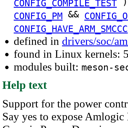
)
CONFIG_COMPILE_TEST
&&
CONFIG_PM
CONFIG_O
CONFIG_HAVE_ARM_SMCCC
defined in
drivers/soc/a
found in Linux kernels: 
modules built:
meson-se
Help text
Support for the power contr
Say yes to expose Amlogic