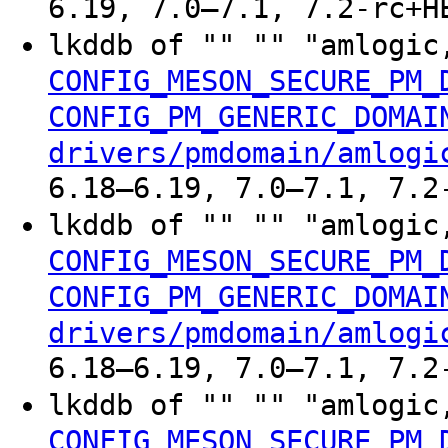
6.19, 7.0–7.1, 7.2-rc+H
lkddb of "" "" "amlogic
CONFIG_MESON_SECURE_PM_
CONFIG_PM_GENERIC_DOMAI
drivers/pmdomain/amlogi
6.18–6.19, 7.0–7.1, 7.2
lkddb of "" "" "amlogic
CONFIG_MESON_SECURE_PM_
CONFIG_PM_GENERIC_DOMAI
drivers/pmdomain/amlogi
6.18–6.19, 7.0–7.1, 7.2
lkddb of "" "" "amlogic
CONFIG_MESON_SECURE_PM_