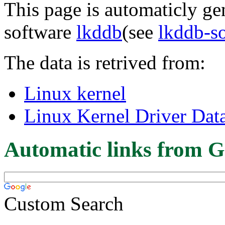
This page is automaticly gen
software
lkddb
(see
lkddb-s
The data is retrived from:
Linux kernel
Linux Kernel Driver Dat
Automatic links from G
Custom Search