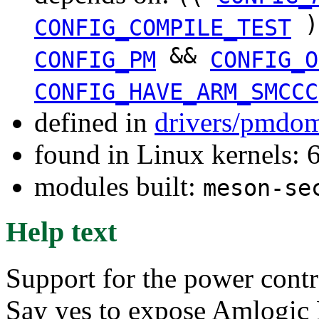
)
CONFIG_COMPILE_TEST
&&
CONFIG_PM
CONFIG_O
CONFIG_HAVE_ARM_SMCCC
defined in
drivers/pmdom
found in Linux kernels:
modules built:
meson-se
Help text
Support for the power contr
Say yes to expose Amlogic