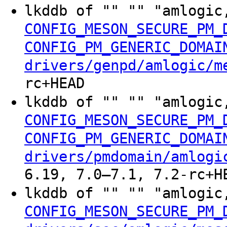
lkddb of "" "" "amlogic
CONFIG_MESON_SECURE_PM_
CONFIG_PM_GENERIC_DOMAI
drivers/genpd/amlogic/m
rc+HEAD
lkddb of "" "" "amlogic
CONFIG_MESON_SECURE_PM_
CONFIG_PM_GENERIC_DOMAI
drivers/pmdomain/amlogi
6.19, 7.0–7.1, 7.2-rc+H
lkddb of "" "" "amlogic
CONFIG_MESON_SECURE_PM_