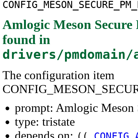
CONFIG_MESON_SECURE_PM_
Amlogic Meson Secure 
found in
drivers/pmdomain/
The configuration item
CONFIG_MESON_SECU
prompt: Amlogic Meson 
type: tristate
depends on:
((
CONFIG_