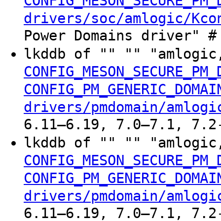
CONFIG_MESON_SECURE_PM_
drivers/soc/amlogic/Kco
Power Domains driver" #
lkddb of "" "" "amlogic
CONFIG_MESON_SECURE_PM_
CONFIG_PM_GENERIC_DOMAI
drivers/pmdomain/amlogi
6.11–6.19, 7.0–7.1, 7.2
lkddb of "" "" "amlogic
CONFIG_MESON_SECURE_PM_
CONFIG_PM_GENERIC_DOMAI
drivers/pmdomain/amlogi
6.11–6.19, 7.0–7.1, 7.2