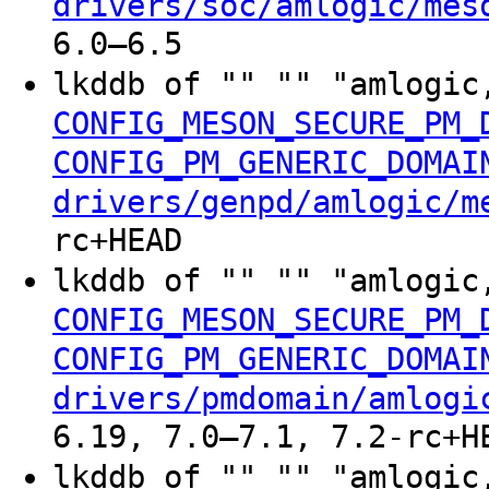
drivers/soc/amlogic/mes
6.0–6.5
lkddb of "" "" "amlogic
CONFIG_MESON_SECURE_PM_
CONFIG_PM_GENERIC_DOMAI
drivers/genpd/amlogic/m
rc+HEAD
lkddb of "" "" "amlogic
CONFIG_MESON_SECURE_PM_
CONFIG_PM_GENERIC_DOMAI
drivers/pmdomain/amlogi
6.19, 7.0–7.1, 7.2-rc+H
lkddb of "" "" "amlogic