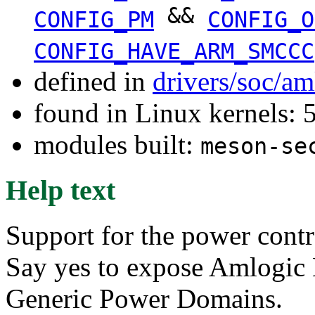
&&
CONFIG_PM
CONFIG_O
CONFIG_HAVE_ARM_SMCCC
defined in
drivers/soc/a
found in Linux kernels: 
modules built:
meson-se
Help text
Support for the power contr
Say yes to expose Amlogic
Generic Power Domains.