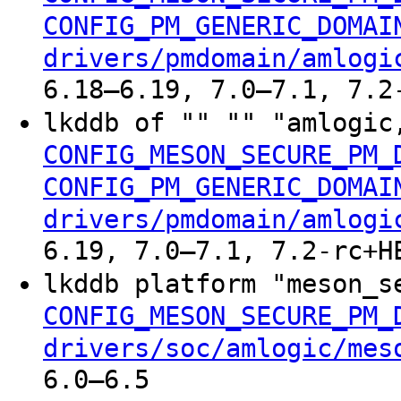
CONFIG_PM_GENERIC_DOMAI
drivers/pmdomain/amlogi
6.18–6.19, 7.0–7.1, 7.2
lkddb of "" "" "amlogic
CONFIG_MESON_SECURE_PM_
CONFIG_PM_GENERIC_DOMAI
drivers/pmdomain/amlogi
6.19, 7.0–7.1, 7.2-rc+H
lkddb platform "meson_s
CONFIG_MESON_SECURE_PM_
drivers/soc/amlogic/mes
6.0–6.5