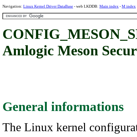
Navigation:
Linux Kernel Driver DataBase
- web LKDDB:
Main index
-
M index
CONFIG_MESON_S
Amlogic Meson Secur
General informations
The Linux kernel configura