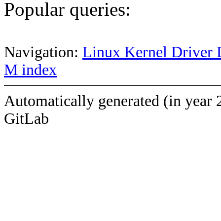
Popular queries:
Navigation:
Linux Kernel Driver 
M index
Automatically generated (in year 
GitLab