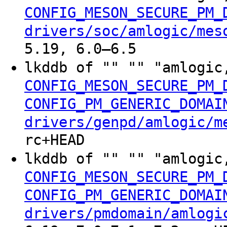
CONFIG_MESON_SECURE_PM_
drivers/soc/amlogic/mes
5.19, 6.0–6.5
lkddb of "" "" "amlogic
CONFIG_MESON_SECURE_PM_
CONFIG_PM_GENERIC_DOMAI
drivers/genpd/amlogic/m
rc+HEAD
lkddb of "" "" "amlogic
CONFIG_MESON_SECURE_PM_
CONFIG_PM_GENERIC_DOMAI
drivers/pmdomain/amlogi