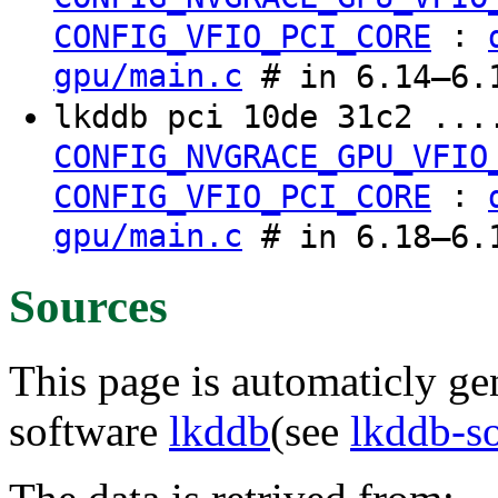
:
CONFIG_VFIO_PCI_CORE
gpu/main.c
# in 6.14–6.1
lkddb pci 10de 31c2 ...
CONFIG_NVGRACE_GPU_VFIO
:
CONFIG_VFIO_PCI_CORE
gpu/main.c
# in 6.18–6.1
Sources
This page is automaticly gen
software
lkddb
(see
lkddb-s