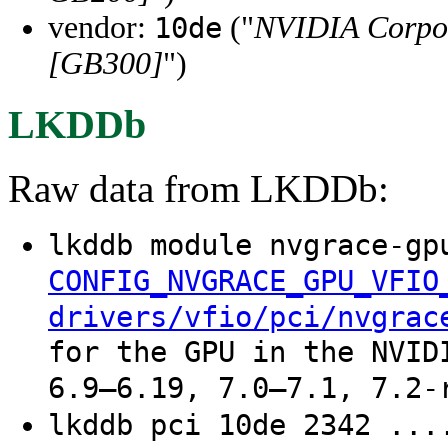
vendor:
("
NVIDIA Corpo
10de
[GB300]
")
LKDDb
Raw data from LKDDb:
lkddb module nvgrace-gp
CONFIG_NVGRACE_GPU_VFIO
drivers/vfio/pci/nvgrac
for the GPU in the NVID
6.9–6.19, 7.0–7.1, 7.2-
lkddb pci 10de 2342 ...