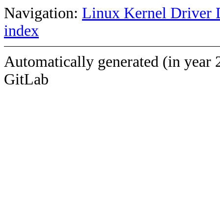
Navigation:
Linux Kernel Driver 
index
Automatically generated (in year 
GitLab