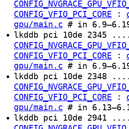
CONFIG_NVGRACE_GPU_VFIO
:
CONFIG_VFIO_PCI_CORE
gpu/main.c
# in 6.9–6.19
lkddb pci 10de 2345 ...
CONFIG_NVGRACE_GPU_VFIO
:
CONFIG_VFIO_PCI_CORE
gpu/main.c
# in 6.9–6.19
lkddb pci 10de 2348 ...
CONFIG_NVGRACE_GPU_VFIO
:
CONFIG_VFIO_PCI_CORE
gpu/main.c
# in 6.13–6.1
lkddb pci 10de 2941 ...
CONFIG_NVGRACE_GPU_VFIO