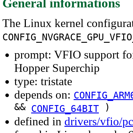
General informations
The Linux kernel configura
CONFIG_NVGRACE_GPU_VFIO
prompt: VFIO support fo
Hopper Superchip
type: tristate
depends on:
CONFIG_ARM
&&
)
CONFIG_64BIT
defined in
drivers/vfio/p