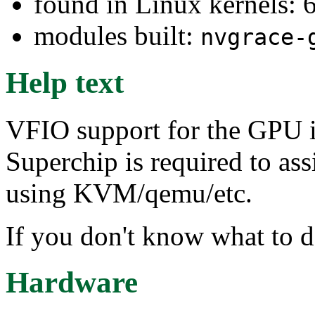
found in Linux kernels:
modules built:
nvgrace-
Help text
VFIO support for the GPU 
Superchip is required to as
using KVM/qemu/etc.
If you don't know what to d
Hardware