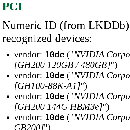
PCI
Numeric ID (from LKDDb) a
recognized devices:
vendor:
("
NVIDIA Corpo
10de
[GH200 120GB / 480GB]
")
vendor:
("
NVIDIA Corpo
10de
[GH100-88K-A1]
")
vendor:
("
NVIDIA Corpo
10de
[GH200 144G HBM3e]
")
vendor:
("
NVIDIA Corpo
10de
GB200]
")