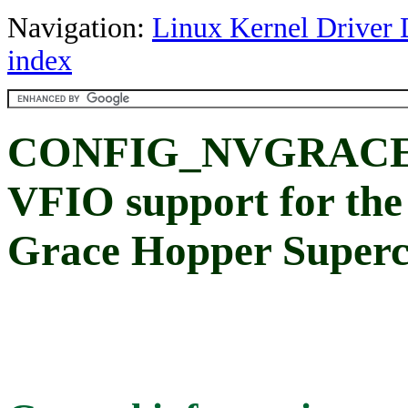
Navigation:
Linux Kernel Driver 
index
CONFIG_NVGRACE
VFIO support for th
Grace Hopper Superc