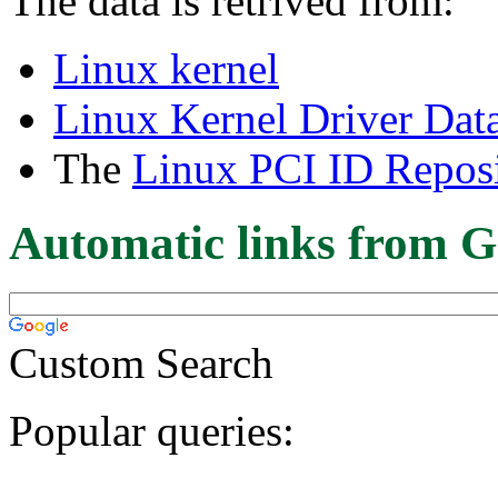
The data is retrived from:
Linux kernel
Linux Kernel Driver Dat
The
Linux PCI ID Reposi
Automatic links from G
Custom Search
Popular queries: