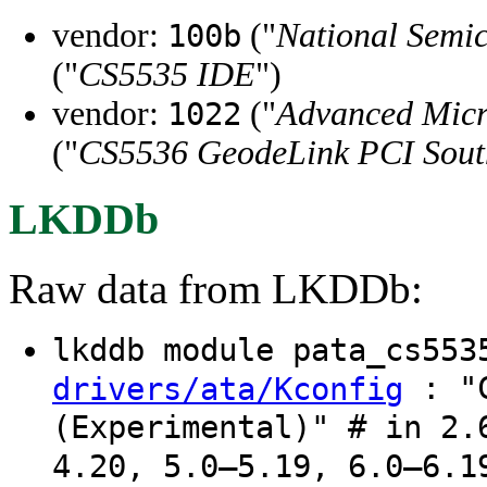
vendor:
("
National Semi
100b
("
CS5535 IDE
")
vendor:
("
Advanced Micr
1022
("
CS5536 GeodeLink PCI Sout
LKDDb
Raw data from LKDDb:
lkddb module pata_cs55
: "C
drivers/ata/Kconfig
(Experimental)" # in 2.
4.20, 5.0–5.19, 6.0–6.1