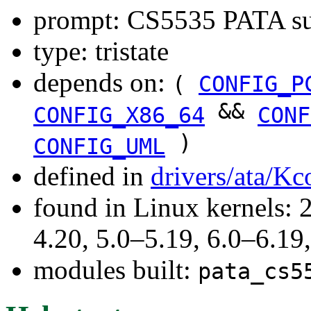
prompt: CS5535 PATA su
type: tristate
depends on:
(
CONFIG_P
&&
CONFIG_X86_64
CONF
)
CONFIG_UML
defined in
drivers/ata/Kc
found in Linux kernels: 
4.20, 5.0–5.19, 6.0–6.1
modules built:
pata_cs5