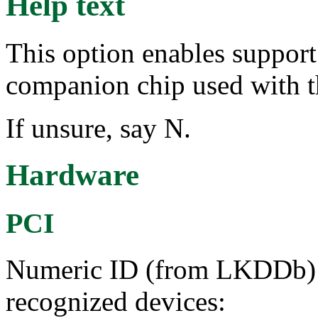
Help text
This option enables suppo
companion chip used with t
If unsure, say N.
Hardware
PCI
Numeric ID (from LKDDb) a
recognized devices: