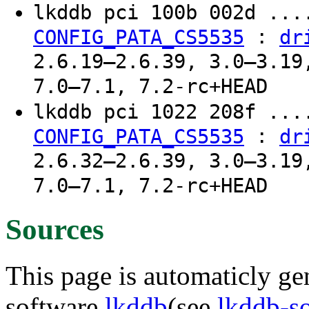
lkddb pci 100b 002d ..
:
CONFIG_PATA_CS5535
dr
2.6.19–2.6.39, 3.0–3.19
7.0–7.1, 7.2-rc+HEAD
lkddb pci 1022 208f ..
:
CONFIG_PATA_CS5535
dr
2.6.32–2.6.39, 3.0–3.19
7.0–7.1, 7.2-rc+HEAD
Sources
This page is automaticly gen
software
lkddb
(see
lkddb-s