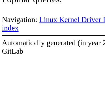
Navigation:
Linux Kernel Driver 
index
Automatically generated (in year 
GitLab