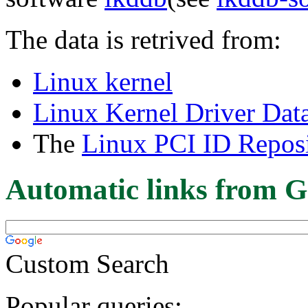
The data is retrived from:
Linux kernel
Linux Kernel Driver Dat
The
Linux PCI ID Reposi
Automatic links from G
Custom Search
Popular queries: