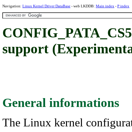
Navigation:
Linux Kernel Driver DataBase
- web LKDDB:
Main index
-
P index
CONFIG_PATA_CS55
support (Experimenta
General informations
The Linux kernel configura