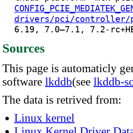
CONFIG_PCIE_MEDIATEK_GE
drivers/pci/controller/
6.19, 7.0–7.1, 7.2-rc+H
Sources
This page is automaticly gen
software
lkddb
(see
lkddb-s
The data is retrived from:
Linux kernel
Linux Kernel Driver Dat