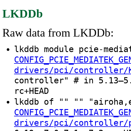
LKDDb
Raw data from LKDDb:
lkddb module pcie-media
CONFIG_PCIE_MEDIATEK_GE
drivers/pci/controller/
controller" # in 5.13–5
rc+HEAD
lkddb of "" "" "airoha,
CONFIG_PCIE_MEDIATEK_GE
drivers/pci/controller/