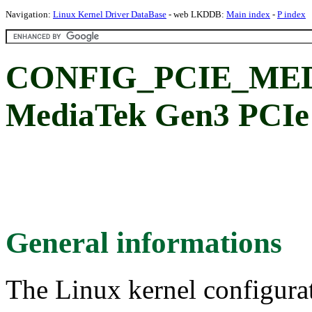
Navigation:
Linux Kernel Driver DataBase
- web LKDDB:
Main index
-
P index
CONFIG_PCIE_ME
MediaTek Gen3 PCIe 
General informations
The Linux kernel configura