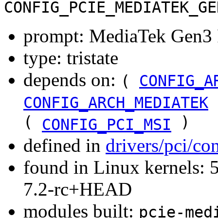
CONFIG_PCIE_MEDIATEK_GE
prompt: MediaTek Gen3 P
type: tristate
depends on:
(
CONFIG_A
CONFIG_ARCH_MEDIATEK
(
)
CONFIG_PCI_MSI
defined in
drivers/pci/co
found in Linux kernels: 
7.2-rc+HEAD
modules built:
pcie-med