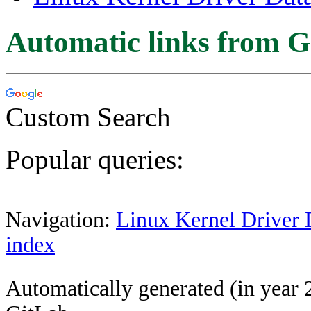
Automatic links from G
Custom Search
Popular queries:
Navigation:
Linux Kernel Driver 
index
Automatically generated (in year 