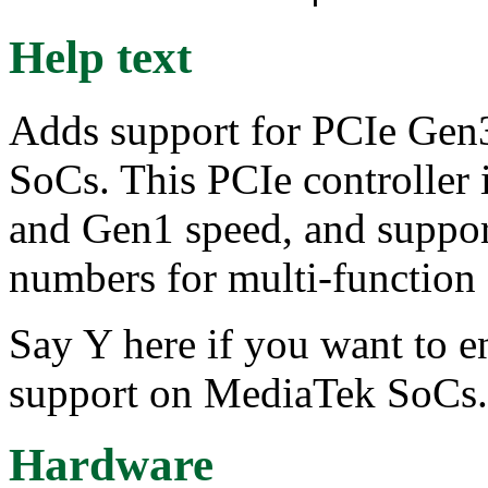
Help text
Adds support for PCIe Gen
SoCs. This PCIe controller
and Gen1 speed, and suppor
numbers for multi-function 
Say Y here if you want to e
support on MediaTek SoCs.
Hardware