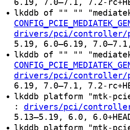
6.19, 7.0–7.1, 7.2-rc+H
lkddb of "" "" "mediate
CONFIG_PCIE_MEDIATEK_GE
drivers/pci/controller/
5.19, 6.0–6.19, 7.0–7.1
lkddb of "" "" "mediate
CONFIG_PCIE_MEDIATEK_GE
drivers/pci/controller/
6.19, 7.0–7.1, 7.2-rc+H
lkddb platform "mtk-pc
:
drivers/pci/controlle
5.13–5.19, 6.0, 6.0+HEA
lkddb platform "mtk-pci