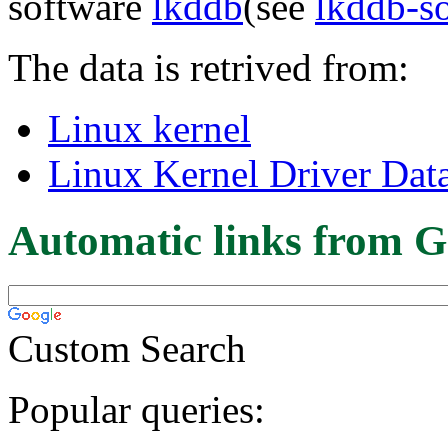
software
lkddb
(see
lkddb-s
The data is retrived from:
Linux kernel
Linux Kernel Driver Dat
Automatic links from G
Custom Search
Popular queries: