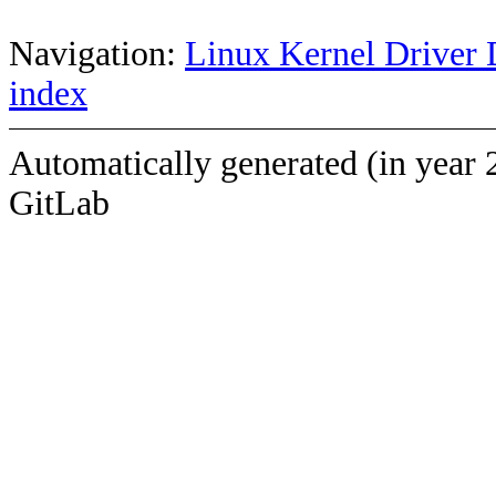
Navigation:
Linux Kernel Driver 
index
Automatically generated (in year 
GitLab