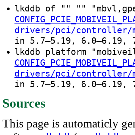
lkddb of "" "" "mbvl,gp
CONFIG_PCIE_MOBIVEIL_PL
drivers/pci/controller/
in 5.7–5.19, 6.0–6.19, 
lkddb platform "mobivei
CONFIG_PCIE_MOBIVEIL_PL
drivers/pci/controller/
in 5.7–5.19, 6.0–6.19, 
Sources
This page is automaticly gen