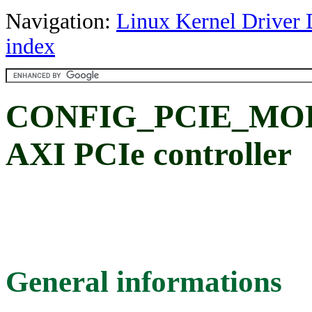
Navigation:
Linux Kernel Driver 
index
CONFIG_PCIE_MOBI
AXI PCIe controller
General informations