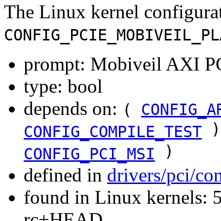
The Linux kernel configura
CONFIG_PCIE_MOBIVEIL_PL
prompt: Mobiveil AXI PC
type: bool
depends on:
(
CONFIG_A
)
CONFIG_COMPILE_TEST
)
CONFIG_PCI_MSI
defined in
drivers/pci/co
found in Linux kernels: 5
rc+HEAD