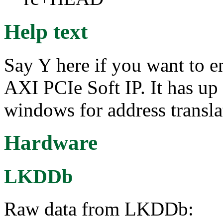
Help text
Say Y here if you want to e
AXI PCIe Soft IP. It has u
windows for address transla
Hardware
LKDDb
Raw data from LKDDb: