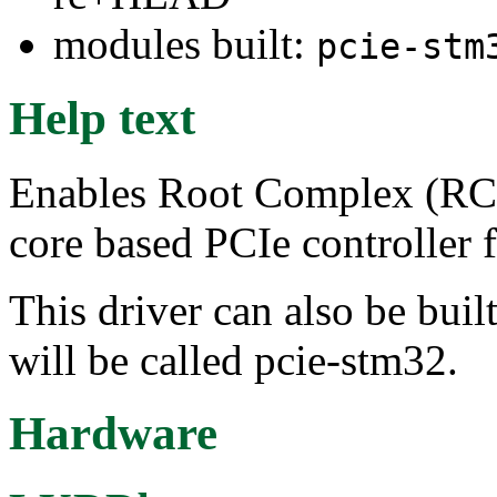
modules built:
pcie-stm
Help text
Enables Root Complex (RC)
core based PCIe controlle
This driver can also be buil
will be called pcie-stm32.
Hardware