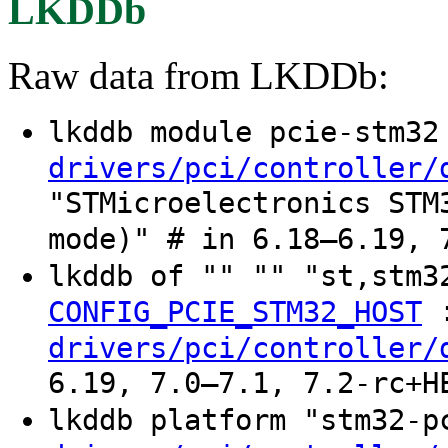
LKDDb
Raw data from LKDDb:
lkddb module pcie-stm3
drivers/pci/controller/
"STMicroelectronics STM
mode)" # in 6.18–6.19, 
lkddb of "" "" "st,stm3
CONFIG_PCIE_STM32_HOST
drivers/pci/controller/
6.19, 7.0–7.1, 7.2-rc+H
lkddb platform "stm32-