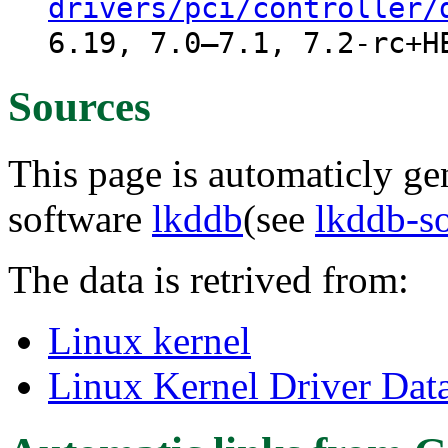
drivers/pci/controller/
6.19, 7.0–7.1, 7.2-rc+H
Sources
This page is automaticly gen
software
lkddb
(see
lkddb-s
The data is retrived from:
Linux kernel
Linux Kernel Driver Dat