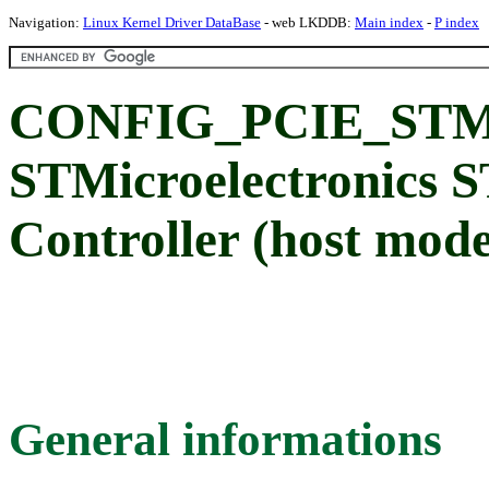
Navigation:
Linux Kernel Driver DataBase
- web LKDDB:
Main index
-
P index
CONFIG_PCIE_STM
STMicroelectronics
Controller (host mod
General informations