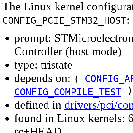
The Linux kernel configura
:
CONFIG_PCIE_STM32_HOST
prompt: STMicroelectr
Controller (host mode)
type: tristate
depends on:
(
CONFIG_A
)
CONFIG_COMPILE_TEST
defined in
drivers/pci/co
found in Linux kernels: 6
rc+HEAD