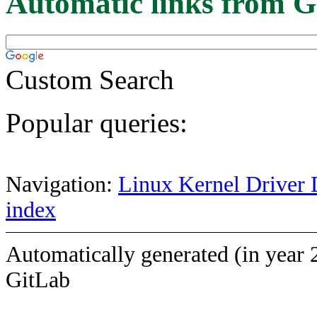
Automatic links from G
Custom Search
Popular queries:
Navigation:
Linux Kernel Driver 
index
Automatically generated (in year 
GitLab