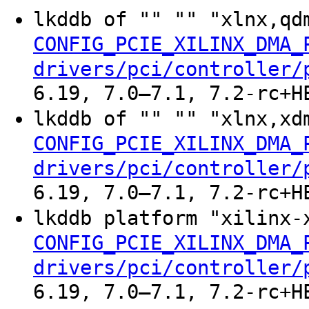
lkddb of "" "" "xlnx,qd
CONFIG_PCIE_XILINX_DMA_
drivers/pci/controller/
6.19, 7.0–7.1, 7.2-rc+H
lkddb of "" "" "xlnx,xd
CONFIG_PCIE_XILINX_DMA_
drivers/pci/controller/
6.19, 7.0–7.1, 7.2-rc+H
lkddb platform "xilinx-
CONFIG_PCIE_XILINX_DMA_
drivers/pci/controller/
6.19, 7.0–7.1, 7.2-rc+H