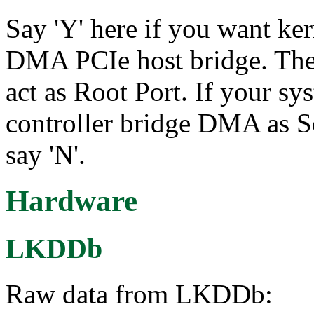
Say 'Y' here if you want ker
DMA PCIe host bridge. The c
act as Root Port. If your s
controller bridge DMA as Sof
say 'N'.
Hardware
LKDDb
Raw data from LKDDb: