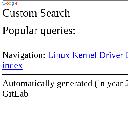
Custom Search
Popular queries:
Navigation:
Linux Kernel Driver 
index
Automatically generated (in year 
GitLab