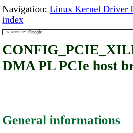
Navigation:
Linux Kernel Driver 
index
CONFIG_PCIE_XILI
DMA PL PCIe host br
General informations