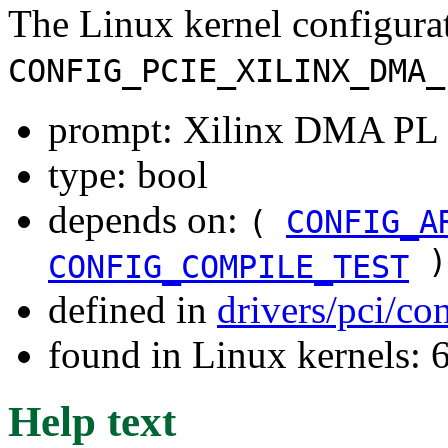
The Linux kernel configura
CONFIG_PCIE_XILINX_DMA_
prompt: Xilinx DMA PL P
type: bool
depends on:
(
CONFIG_A
)
CONFIG_COMPILE_TEST
defined in
drivers/pci/co
found in Linux kernels:
Help text