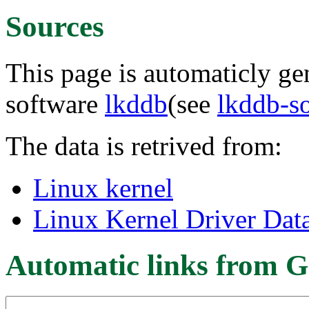
Sources
This page is automaticly gen
software
lkddb
(see
lkddb-s
The data is retrived from:
Linux kernel
Linux Kernel Driver Dat
Automatic links from G