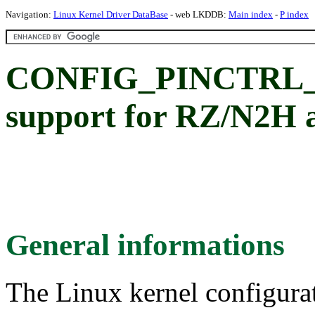
Navigation:
Linux Kernel Driver DataBase
- web LKDDB:
Main index
-
P index
CONFIG_PINCTRL_RZ
support for RZ/N2H
General informations
The Linux kernel configura