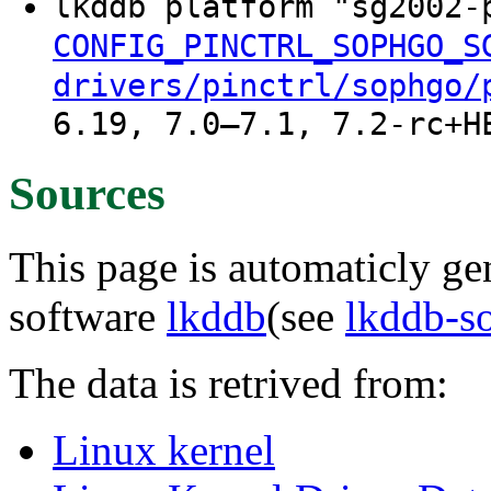
lkddb platform "sg2002
CONFIG_PINCTRL_SOPHGO_S
drivers/pinctrl/sophgo/
6.19, 7.0–7.1, 7.2-rc+H
Sources
This page is automaticly gen
software
lkddb
(see
lkddb-s
The data is retrived from:
Linux kernel