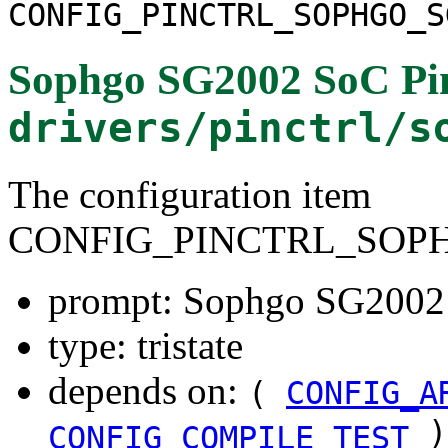
CONFIG_PINCTRL_SOPHGO_S
Sophgo SG2002 SoC Pin
drivers/pinctrl/s
The configuration item
CONFIG_PINCTRL_SOPH
prompt: Sophgo SG2002 S
type: tristate
depends on:
(
CONFIG_A
)
CONFIG_COMPILE_TEST