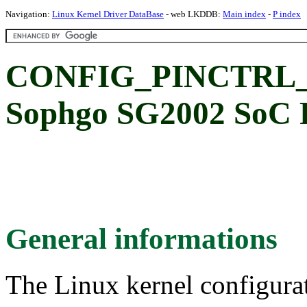
Navigation:
Linux Kernel Driver DataBase
- web LKDDB:
Main index
-
P index
CONFIG_PINCTRL_
Sophgo SG2002 SoC P
General informations
The Linux kernel configura