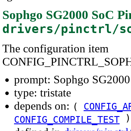
Sophgo SG2000 SoC Pin
drivers/pinctrl/s
The configuration item
CONFIG_PINCTRL_SOPH
prompt: Sophgo SG2000 S
type: tristate
depends on:
(
CONFIG_A
)
CONFIG_COMPILE_TEST