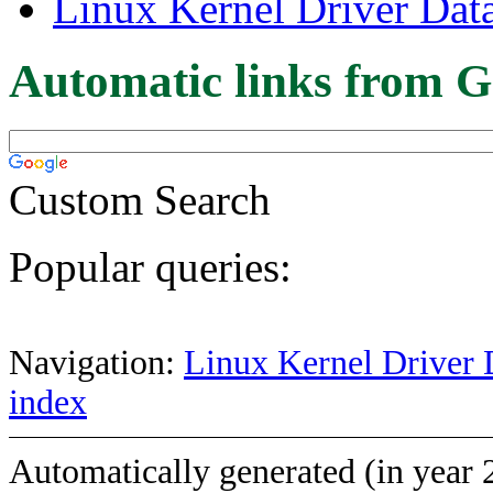
Linux Kernel Driver Dat
Automatic links from G
Custom Search
Popular queries:
Navigation:
Linux Kernel Driver 
index
Automatically generated (in year 