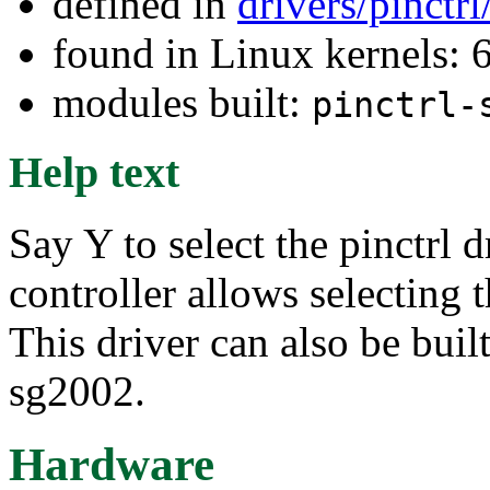
defined in
drivers/pinctr
found in Linux kernels: 
modules built:
pinctrl-
Help text
Say Y to select the pinctrl
controller allows selecting 
This driver can also be buil
sg2002.
Hardware