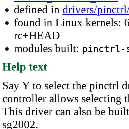
defined in
drivers/pinctr
found in Linux kernels: 6
rc+HEAD
modules built:
pinctrl-
Help text
Say Y to select the pinctrl
controller allows selecting 
This driver can also be buil
sg2002.