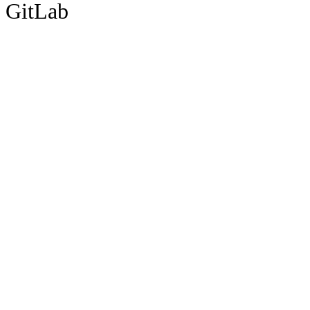
GitLab