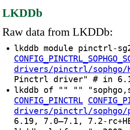
LKDDb
Raw data from LKDDb:
lkddb module pinctrl-sg
CONFIG_PINCTRL_SOPHGO_S
drivers/pinctrl/sophgo/
Pinctrl driver" # in 6.
lkddb of "" "" "sophgo,
CONFIG_PINCTRL
CONFIG_P
drivers/pinctrl/sophgo/
6.19, 7.0–7.1, 7.2-rc+H