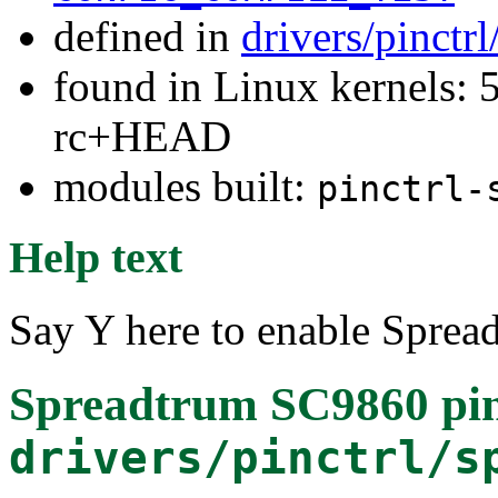
defined in
drivers/pinctr
found in Linux kernels: 5
rc+HEAD
modules built:
pinctrl-
Help text
Say Y here to enable Sprea
Spreadtrum SC9860 pinc
drivers/pinctrl/s