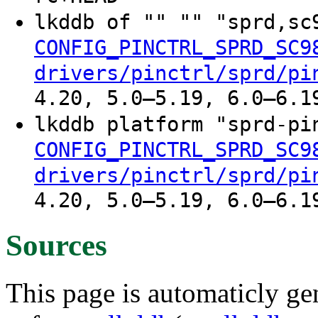
lkddb of "" "" "sprd,s
CONFIG_PINCTRL_SPRD_SC9
drivers/pinctrl/sprd/pi
4.20, 5.0–5.19, 6.0–6.1
lkddb platform "sprd-p
CONFIG_PINCTRL_SPRD_SC9
drivers/pinctrl/sprd/pi
4.20, 5.0–5.19, 6.0–6.1
Sources
This page is automaticly gen