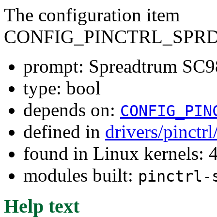
The configuration item
CONFIG_PINCTRL_SPRD
prompt: Spreadtrum SC98
type: bool
depends on:
CONFIG_PIN
defined in
drivers/pinctr
found in Linux kernels: 
modules built:
pinctrl-
Help text