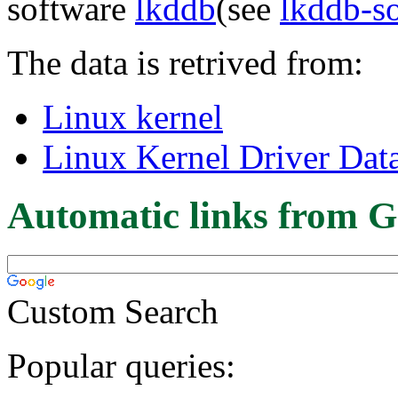
software
lkddb
(see
lkddb-s
The data is retrived from:
Linux kernel
Linux Kernel Driver Dat
Automatic links from G
Custom Search
Popular queries: