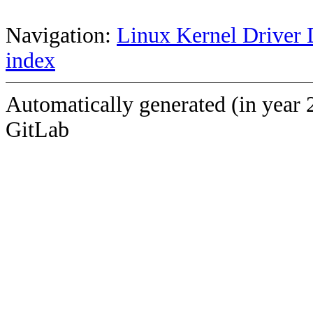
Navigation:
Linux Kernel Driver 
index
Automatically generated (in year 
GitLab