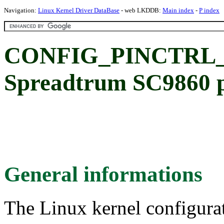
Navigation:
Linux Kernel Driver DataBase
- web LKDDB:
Main index
-
P index
CONFIG_PINCTRL_
Spreadtrum SC9860 pi
General informations
The Linux kernel configura