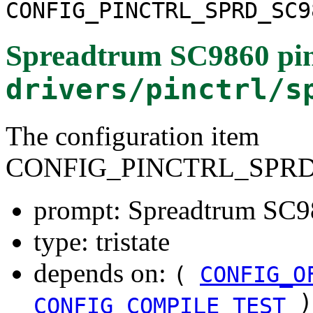
CONFIG_PINCTRL_SPRD_SC9
Spreadtrum SC9860 pinc
drivers/pinctrl/s
The configuration item
CONFIG_PINCTRL_SPRD
prompt: Spreadtrum SC98
type: tristate
depends on:
(
CONFIG_O
)
CONFIG_COMPILE_TEST