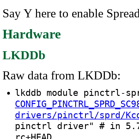
Say Y here to enable Sprea
Hardware
LKDDb
Raw data from LKDDb:
lkddb module pinctrl-sp
CONFIG_PINCTRL_SPRD_SC9
drivers/pinctrl/sprd/Kc
pinctrl driver" # in 5.
rc+HEAD