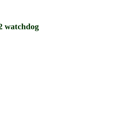
 watchdog