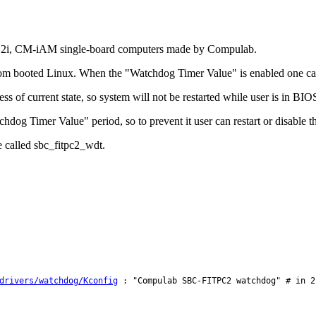
fit-PC2i, CM-iAM single-board computers made by Compulab.
 from booted Linux. When the "Watchdog Timer Value" is enabled one ca
 of current state, so system will not be restarted while user is in BIO
hdog Timer Value" period, so to prevent it user can restart or disable 
e called sbc_fitpc2_wdt.
drivers/watchdog/Kconfig
: "Compulab SBC-FITPC2 watchdog" # in 2