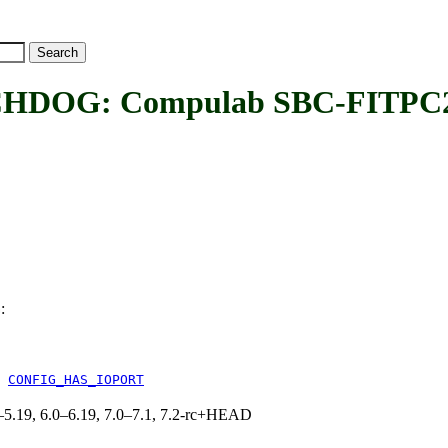
DOG: Compulab SBC-FITPC2
:
G
&
CONFIG_HAS_IOPORT
.0–5.19, 6.0–6.19, 7.0–7.1, 7.2-rc+HEAD