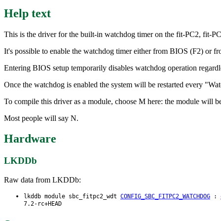
Help text
This is the driver for the built-in watchdog timer on the fit-PC2, 
It's possible to enable the watchdog timer either from BIOS (F2) or
Entering BIOS setup temporarily disables watchdog operation regardless
Once the watchdog is enabled the system will be restarted every "Watc
To compile this driver as a module, choose M here: the module will b
Most people will say N.
Hardware
LKDDb
Raw data from LKDDb:
lkddb module sbc_fitpc2_wdt
CONFIG_SBC_FITPC2_WATCHDOG
:
7.2-rc+HEAD