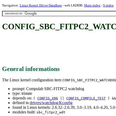
Navigation:
Linux Kernel Driver DataBase
- web LKDDB:
Main index
-
S index
CONFIG_SBC_FITPC2_WATCH
General informations
The Linux kernel configuration item
CONFIG_SBC_FITPC2_WATCHDO
prompt: Compulab SBC-FITPC2 watchdog
type: tristate
depends on:
(
CONFIG_X86
||
CONFIG_COMPILE_TEST
) &
defined in
drivers/watchdog/Kconfig
found in Linux kernels: 2.6.32–2.6.39, 3.0–3.19, 4.0–4.20, 5
modules built:
sbc_fitpc2_wdt