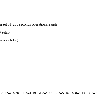
n set 31-255 seconds operational range.
S setup.
the watchdog.
.6.32–2.6.39, 3.0–3.19, 4.0–4.20, 5.0–5.19, 6.0–6.19, 7.0–7.1,