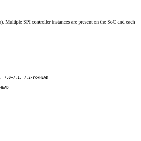
. Multiple SPI controller instances are present on the SoC and each
, 7.0–7.1, 7.2-rc+HEAD
HEAD