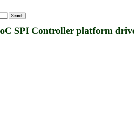
SPI Controller platform driv