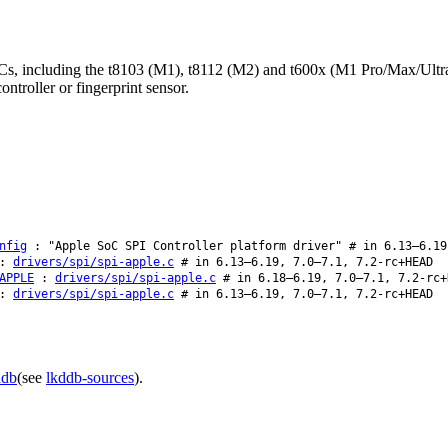
Cs, including the t8103 (M1), t8112 (M2) and t600x (M1 Pro/Max/Ultra)
ontroller or fingerprint sensor.
nfig
: "Apple SoC SPI Controller platform driver" # in 6.13–6.19
:
drivers/spi/spi-apple.c
# in 6.13–6.19, 7.0–7.1, 7.2-rc+HEAD
APPLE
:
drivers/spi/spi-apple.c
# in 6.18–6.19, 7.0–7.1, 7.2-rc+
:
drivers/spi/spi-apple.c
# in 6.13–6.19, 7.0–7.1, 7.2-rc+HEAD
ddb
(see
lkddb-sources
).