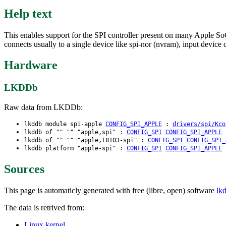
Help text
This enables support for the SPI controller present on many Apple So
connects usually to a single device like spi-nor (nvram), input device c
Hardware
LKDDb
Raw data from LKDDb:
lkddb module spi-apple
CONFIG_SPI_APPLE
:
drivers/spi/Kco
lkddb of "" "" "apple,spi" :
CONFIG_SPI
CONFIG_SPI_APPLE
lkddb of "" "" "apple,t8103-spi" :
CONFIG_SPI
CONFIG_SPI_
lkddb platform "apple-spi" :
CONFIG_SPI
CONFIG_SPI_APPLE
Sources
This page is automaticly generated with free (libre, open) software
lk
The data is retrived from:
Linux kernel