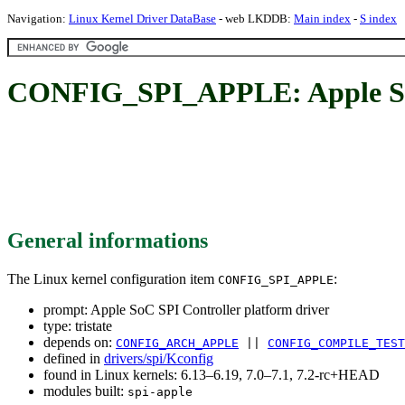
Navigation:
Linux Kernel Driver DataBase
- web LKDDB:
Main index
-
S index
CONFIG_SPI_APPLE: Apple SoC 
General informations
The Linux kernel configuration item
:
CONFIG_SPI_APPLE
prompt: Apple SoC SPI Controller platform driver
type: tristate
depends on:
CONFIG_ARCH_APPLE
||
CONFIG_COMPILE_TEST
defined in
drivers/spi/Kconfig
found in Linux kernels: 6.13–6.19, 7.0–7.1, 7.2-rc+HEAD
modules built:
spi-apple