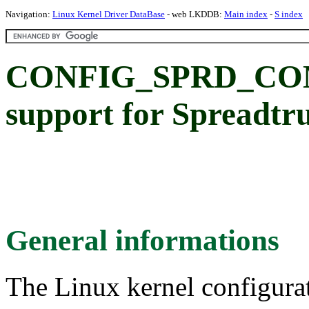
Navigation:
Linux Kernel Driver DataBase
- web LKDDB:
Main index
-
S index
CONFIG_SPRD_CO
support for Spreadt
General informations
The Linux kernel configura