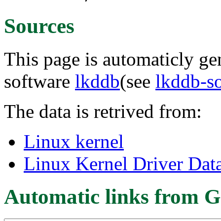
Sources
This page is automaticly gen
software
lkddb
(see
lkddb-s
The data is retrived from:
Linux kernel
Linux Kernel Driver Dat
Automatic links from G