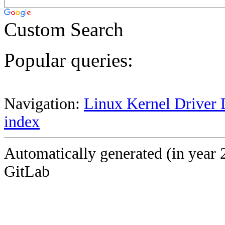
Custom Search
Popular queries:
Navigation:
Linux Kernel Driver 
index
Automatically generated (in year 
GitLab