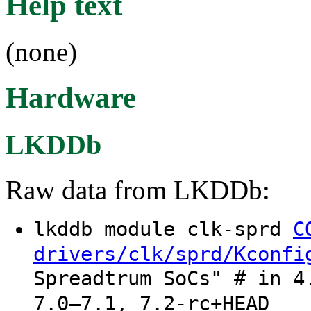
Help text
(none)
Hardware
LKDDb
Raw data from LKDDb:
lkddb module clk-sprd
C
drivers/clk/sprd/Kconfi
Spreadtrum SoCs" # in 4
7.0–7.1, 7.2-rc+HEAD