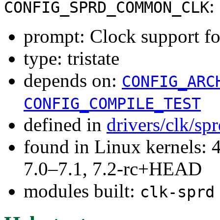
:
CONFIG_SPRD_COMMON_CLK
prompt: Clock support f
type: tristate
depends on:
CONFIG_ARC
CONFIG_COMPILE_TEST
defined in
drivers/clk/sp
found in Linux kernels: 
7.0–7.1, 7.2-rc+HEAD
modules built:
clk-sprd