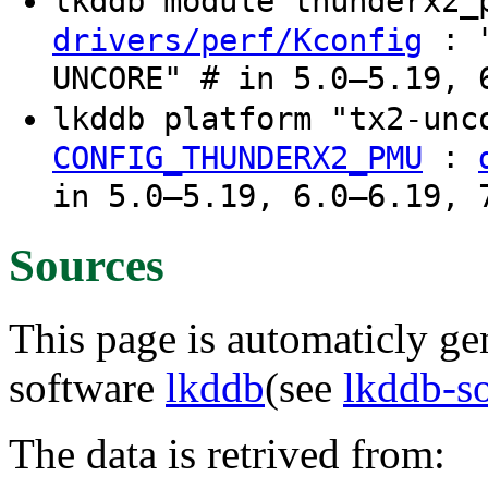
lkddb module thunderx2
: "
drivers/perf/Kconfig
UNCORE" # in 5.0–5.19, 
lkddb platform "tx2-un
:
CONFIG_THUNDERX2_PMU
in 5.0–5.19, 6.0–6.19, 
Sources
This page is automaticly gen
software
lkddb
(see
lkddb-s
The data is retrived from: