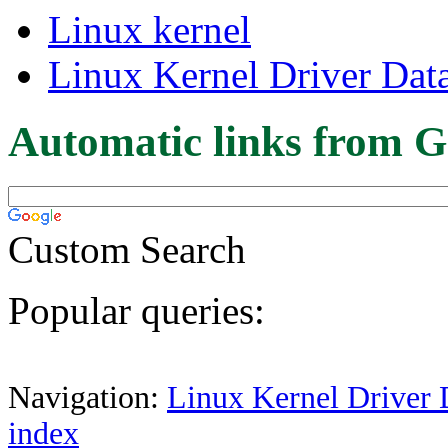
Linux kernel
Linux Kernel Driver Dat
Automatic links from G
Custom Search
Popular queries:
Navigation:
Linux Kernel Driver 
index