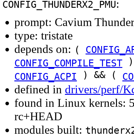
:
CONFIG_THUNDERX2_PMU
prompt: Cavium Thun
type: tristate
depends on:
(
CONFIG_A
)
CONFIG_COMPILE_TEST
) && (
CONFIG_ACPI
CO
defined in
drivers/perf/K
found in Linux kernels: 5
rc+HEAD
modules built:
thunderx