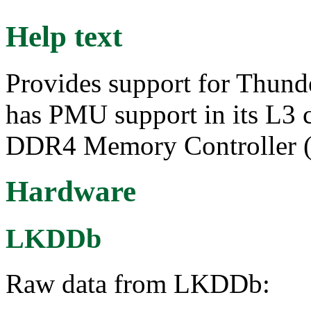
Help text
Provides support for Thu
has PMU support in its L3 c
DDR4 Memory Controller 
Hardware
LKDDb
Raw data from LKDDb: