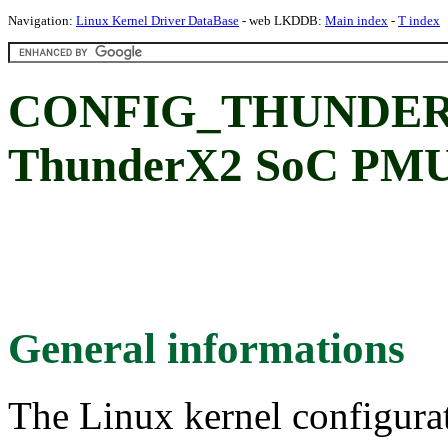
Navigation:
Linux Kernel Driver DataBase
- web LKDDB:
Main index
-
T index
CONFIG_THUNDER
ThunderX2 SoC P
General informations
The Linux kernel configura