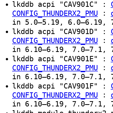
lkddb acpi "CAV901C" :
:
CONFIG_THUNDERX2_PMU
in 5.0–5.19, 6.0–6.19, 
lkddb acpi "CAV901D" :
:
CONFIG_THUNDERX2_PMU
in 6.10–6.19, 7.0–7.1, 
lkddb acpi "CAV901E" :
:
CONFIG_THUNDERX2_PMU
in 6.10–6.19, 7.0–7.1, 
lkddb acpi "CAV901F" :
:
CONFIG_THUNDERX2_PMU
in 6.10–6.19, 7.0–7.1, 