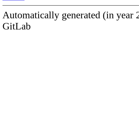
Automatically generated (in year 
GitLab