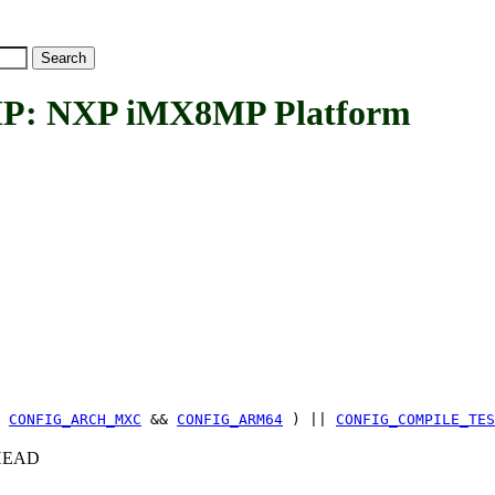
 NXP iMX8MP Platform
(
CONFIG_ARCH_MXC
&&
CONFIG_ARM64
) ||
CONFIG_COMPILE_TES
c+HEAD