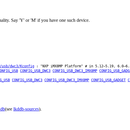
y. Say 'Y' or 'M' if you have one such device.
/usb/dwc3/Kconfig
: "NXP iMX8MP Platform" # in 5.12–5.19, 6.0–6.
ONFIG_USB
CONFIG_USB_DWC3
CONFIG_USB_DWC3_IMX8MP
CONFIG_USB_GADG
G_USB
CONFIG_USB_DWC3
CONFIG_USB_DWC3_IMX8MP
CONFIG_USB_GADGET
C
ddb
(see
lkddb-sources
).