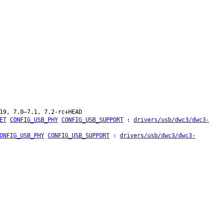
19, 7.0–7.1, 7.2-rc+HEAD
ET
CONFIG_USB_PHY
CONFIG_USB_SUPPORT
:
drivers/usb/dwc3/dwc3-
ONFIG_USB_PHY
CONFIG_USB_SUPPORT
:
drivers/usb/dwc3/dwc3-