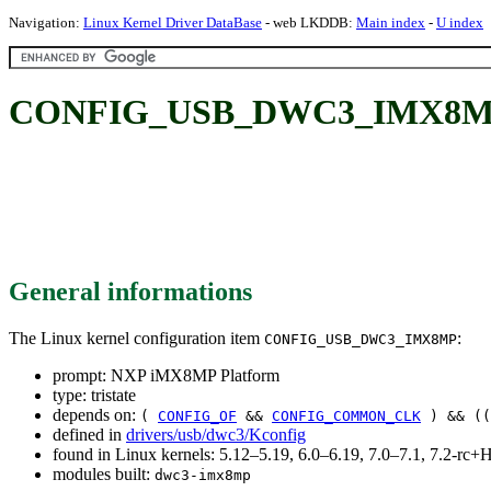
Navigation:
Linux Kernel Driver DataBase
- web LKDDB:
Main index
-
U index
CONFIG_USB_DWC3_IMX8MP:
General informations
The Linux kernel configuration item
:
CONFIG_USB_DWC3_IMX8MP
prompt: NXP iMX8MP Platform
type: tristate
depends on:
(
CONFIG_OF
&&
CONFIG_COMMON_CLK
) && (
defined in
drivers/usb/dwc3/Kconfig
found in Linux kernels: 5.12–5.19, 6.0–6.19, 7.0–7.1, 7.2-r
modules built:
dwc3-imx8mp