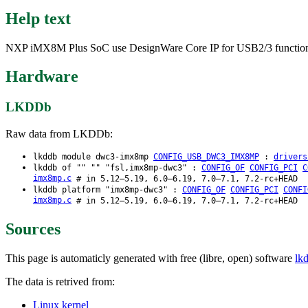
Help text
NXP iMX8M Plus SoC use DesignWare Core IP for USB2/3 functionalit
Hardware
LKDDb
Raw data from LKDDb:
lkddb module dwc3-imx8mp
CONFIG_USB_DWC3_IMX8MP
:
drivers
lkddb of "" "" "fsl,imx8mp-dwc3" :
CONFIG_OF
CONFIG_PCI
C
imx8mp.c
# in 5.12–5.19, 6.0–6.19, 7.0–7.1, 7.2-rc+HEAD
lkddb platform "imx8mp-dwc3" :
CONFIG_OF
CONFIG_PCI
CONFI
imx8mp.c
# in 5.12–5.19, 6.0–6.19, 7.0–7.1, 7.2-rc+HEAD
Sources
This page is automaticly generated with free (libre, open) software
lk
The data is retrived from:
Linux kernel