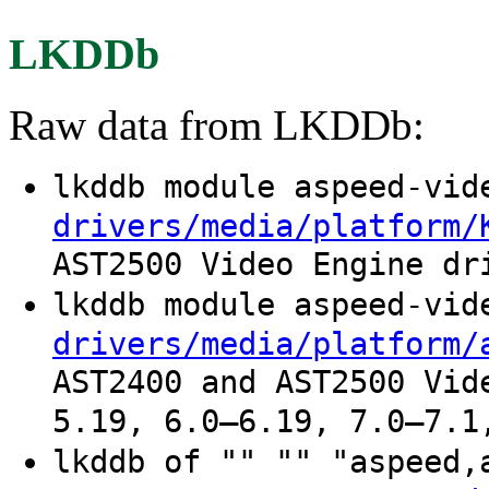
LKDDb
Raw data from LKDDb:
lkddb module aspeed-vi
drivers/media/platform/
AST2500 Video Engine dr
lkddb module aspeed-vi
drivers/media/platform/
AST2400 and AST2500 Vid
5.19, 6.0–6.19, 7.0–7.1
lkddb of "" "" "aspeed,