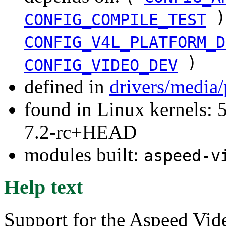
)
CONFIG_COMPILE_TEST
CONFIG_V4L_PLATFORM_D
)
CONFIG_VIDEO_DEV
defined in
drivers/media
found in Linux kernels: 
7.2-rc+HEAD
modules built:
aspeed-v
Help text
Support for the Aspeed Vi