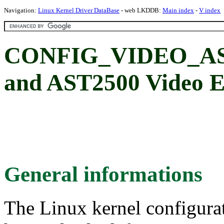
Navigation:
Linux Kernel Driver DataBase
- web LKDDB:
Main index
-
V index
CONFIG_VIDEO_ASP
and AST2500 Video E
General informations
The Linux kernel configura