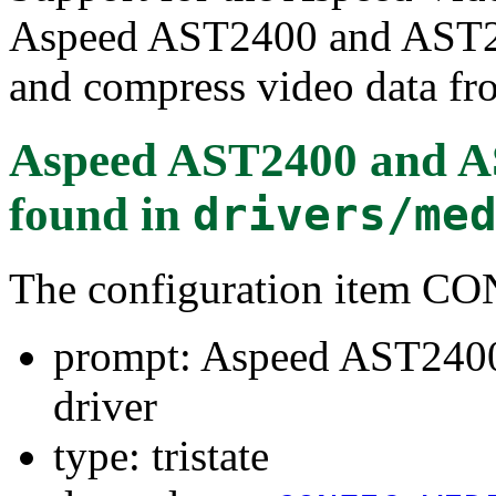
Aspeed AST2400 and AST2
and compress video data fro
Aspeed AST2400 and AS
found in
drivers/me
The configuration item
prompt: Aspeed AST240
driver
type: tristate