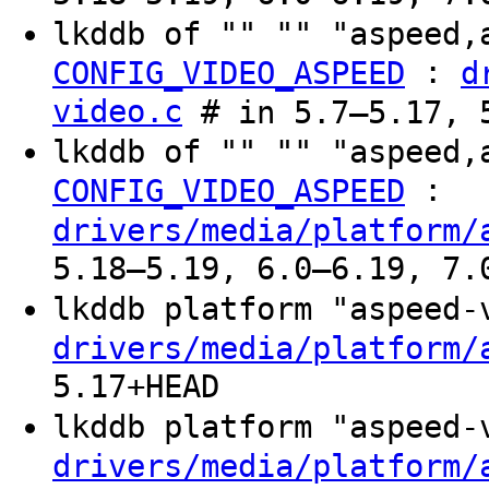
lkddb of "" "" "aspeed,
:
CONFIG_VIDEO_ASPEED
d
video.c
# in 5.7–5.17, 
lkddb of "" "" "aspeed,
:
CONFIG_VIDEO_ASPEED
drivers/media/platform/
5.18–5.19, 6.0–6.19, 7.
lkddb platform "aspeed
drivers/media/platform/
5.17+HEAD
lkddb platform "aspeed
drivers/media/platform/