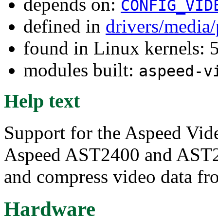
depends on:
CONFIG_VID
defined in
drivers/media
found in Linux kernels:
modules built:
aspeed-v
Help text
Support for the Aspeed Vi
Aspeed AST2400 and AST2
and compress video data fro
Hardware