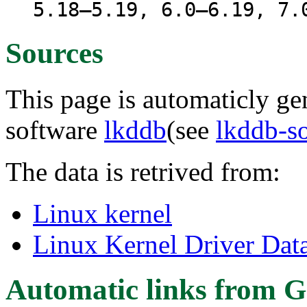
5.18–5.19, 6.0–6.19, 7.
Sources
This page is automaticly gen
software
lkddb
(see
lkddb-s
The data is retrived from:
Linux kernel
Linux Kernel Driver Dat
Automatic links from G