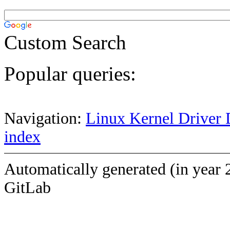
Custom Search
Popular queries:
Navigation:
Linux Kernel Driver 
index
Automatically generated (in year 
GitLab