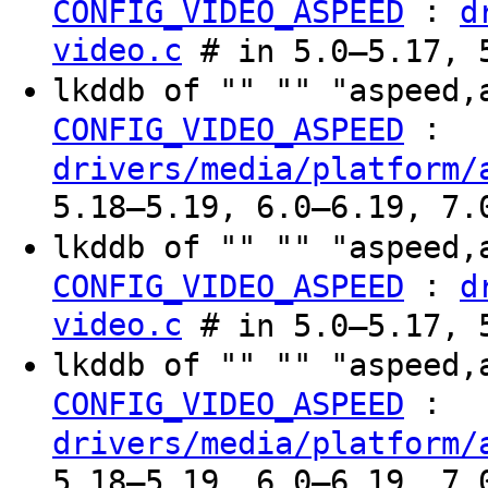
:
CONFIG_VIDEO_ASPEED
d
video.c
# in 5.0–5.17, 
lkddb of "" "" "aspeed,
:
CONFIG_VIDEO_ASPEED
drivers/media/platform/
5.18–5.19, 6.0–6.19, 7.
lkddb of "" "" "aspeed,
:
CONFIG_VIDEO_ASPEED
d
video.c
# in 5.0–5.17, 
lkddb of "" "" "aspeed,
:
CONFIG_VIDEO_ASPEED
drivers/media/platform/
5.18–5.19, 6.0–6.19, 7.