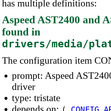
has multiple definitions:
Aspeed AST2400 and AS
found in
drivers/media/pla
The configuration item
prompt: Aspeed AST240
driver
type: tristate
depends on:
(
CONFIG_A