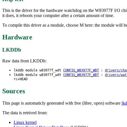
This is the driver for the hardware watchdog on the W83977F I/O chi
it does, it reboots your computer after a certain amount of time.
To compile this driver as a module, choose M here: the module will 
Hardware
LKDDb
Raw data from LKDDb:
lkddb module w83977f_wdt
CONFIG_W83977F_WDT
:
drivers/cha
lkddb module w83977f_wdt
CONFIG_W83977F_WDT
:
drivers/wat
rc+HEAD
Sources
This page is automaticly generated with free (libre, open) software
lk
The data is retrived from:
Linux kernel