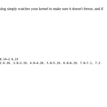
 simply watches your kernel to make sure it doesn't freeze, and if
6.14–2.6.23
2.6.39, 3.0–3.19, 4.0–4.20, 5.0–5.19, 6.0–6.19, 7.0–7.1, 7.2-