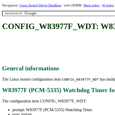
Navigation:
Linux Kernel Driver DataBase
- web LKDDB:
Main index
-
W index
CONFIG_W83977F_WDT: W8397
General informations
The Linux kernel configuration item
has multip
CONFIG_W83977F_WDT
W83977F (PCM-5335) Watchdog Timer
fo
The configuration item CONFIG_W83977F_WDT:
prompt: W83977F (PCM-5335) Watchdog Timer
type: tristate