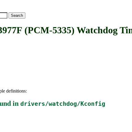
7F (PCM-5335) Watchdog Ti
le definitions:
und in
drivers/watchdog/Kconfig