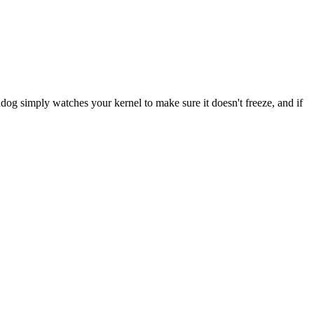
 simply watches your kernel to make sure it doesn't freeze, and if