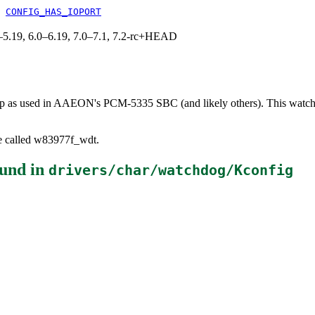
&
CONFIG_HAS_IOPORT
.0–5.19, 6.0–6.19, 7.0–7.1, 7.2-rc+HEAD
p as used in AAEON's PCM-5335 SBC (and likely others). This watchdog
be called w83977f_wdt.
und in
drivers/char/watchdog/Kconfig