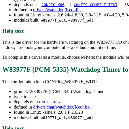
depends on:
(
CONFIG_X86
||
CONFIG_COMPILE_TEST
) &
defined in
drivers/watchdog/Kconfig
found in Linux kernels: 2.6.24–2.6.39, 3.0–3.19, 4.0–4.20, 5
modules built:
,
w83977f_wdt
w83977f_wdt
Help text
This is the driver for the hardware watchdog on the W83977F I/O chi
it does, it reboots your computer after a certain amount of time.
To compile this driver as a module, choose M here: the module will 
W83977F (PCM-5335) Watchdog Timer
fo
The configuration item CONFIG_W83977F_WDT:
prompt: W83977F (PCM-5335) Watchdog Timer
type: tristate
depends on:
CONFIG_X86
defined in
drivers/char/watchdog/Kconfig
found in Linux kernels: 2.6.14–2.6.23
modules built:
,
w83977f_wdt
w83977f_wdt
Help text