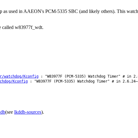
p as used in AAEON's PCM-5335 SBC (and likely others). This watchdog
be called w83977f_wdt.
r/watchdog/Kconfig
: "W83977F (PCM-5335) Watchdog Timer" # in 2.
chdog/Kconfig
: "W83977F (PCM-5335) Watchdog Timer" # in 2.6.24–
ddb
(see
lkddb-sources
).