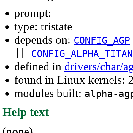
prompt:
type: tristate
depends on:
CONFIG_AGP
||
CONFIG_ALPHA_TITAN
defined in
drivers/char/a
found in Linux kernels: 
modules built:
alpha-ag
Help text
(none)