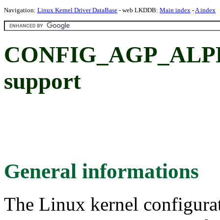
Navigation:
Linux Kernel Driver DataBase
- web LKDDB:
Main index
-
A index
CONFIG_AGP_ALPH
support
General informations
The Linux kernel configura