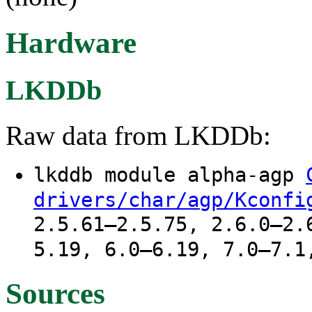
Hardware
LKDDb
Raw data from LKDDb:
lkddb module alpha-agp
drivers/char/agp/Kconfi
2.5.61–2.5.75, 2.6.0–2.
5.19, 6.0–6.19, 7.0–7.1
Sources