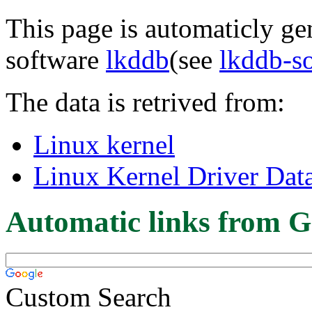
This page is automaticly gen
software
lkddb
(see
lkddb-s
The data is retrived from:
Linux kernel
Linux Kernel Driver Dat
Automatic links from G
Custom Search