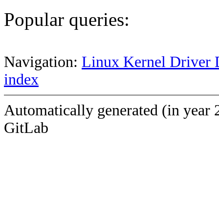
Popular queries:
Navigation:
Linux Kernel Driver 
index
Automatically generated (in year 
GitLab