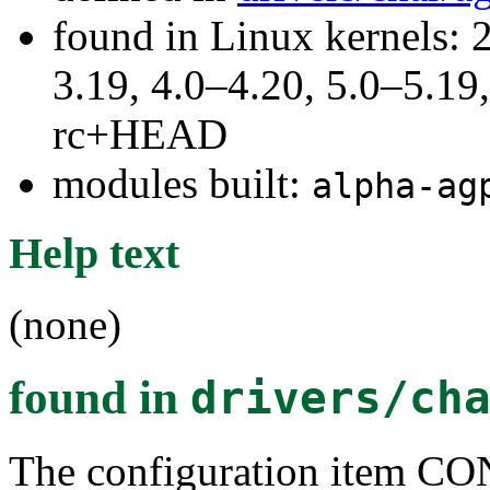
found in Linux kernels: 
3.19, 4.0–4.20, 5.0–5.19,
rc+HEAD
modules built:
alpha-ag
Help text
(none)
found in
drivers/ch
The configuration ite