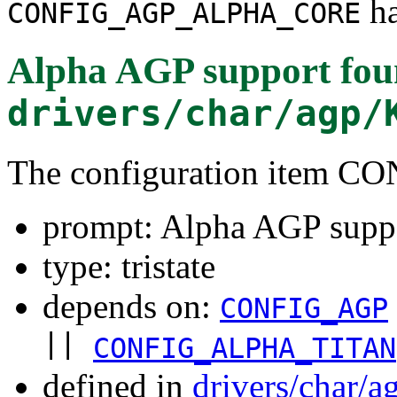
ha
CONFIG_AGP_ALPHA_CORE
Alpha AGP support
fou
drivers/char/agp/
The configuration ite
prompt: Alpha AGP supp
type: tristate
depends on:
CONFIG_AGP
||
CONFIG_ALPHA_TITAN
defined in
drivers/char/a