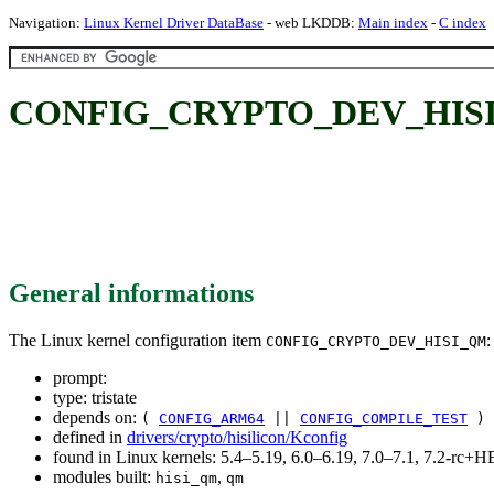
Navigation:
Linux Kernel Driver DataBase
- web LKDDB:
Main index
-
C index
CONFIG_CRYPTO_DEV_HIS
General informations
The Linux kernel configuration item
:
CONFIG_CRYPTO_DEV_HISI_QM
prompt:
type: tristate
depends on:
(
CONFIG_ARM64
||
CONFIG_COMPILE_TEST
) 
defined in
drivers/crypto/hisilicon/Kconfig
found in Linux kernels: 5.4–5.19, 6.0–6.19, 7.0–7.1, 7.2-rc
modules built:
,
hisi_qm
qm