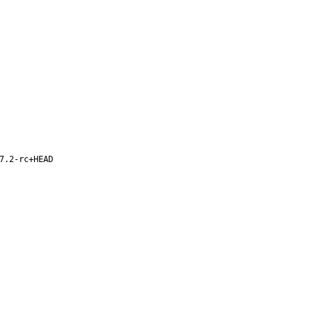
7.2-rc+HEAD