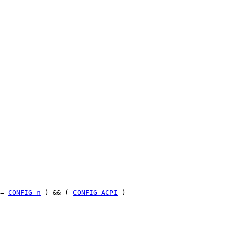
=
CONFIG_n
) && (
CONFIG_ACPI
)