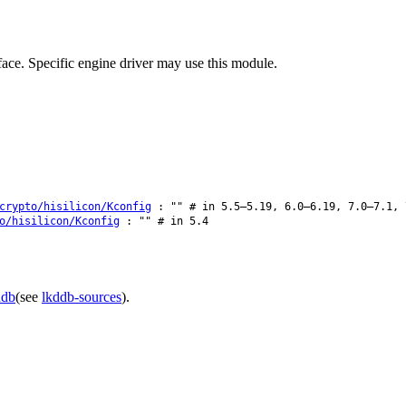
ce. Specific engine driver may use this module.
crypto/hisilicon/Kconfig
: "" # in 5.5–5.19, 6.0–6.19, 7.0–7.1, 
o/hisilicon/Kconfig
: "" # in 5.4
ddb
(see
lkddb-sources
).