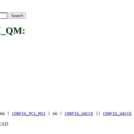
I_QM:
&& (
CONFIG_PCI_MSI
) && (
CONFIG_UACCE
||
CONFIG_UACCE
+HEAD