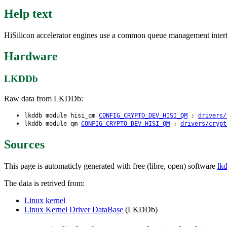
Help text
HiSilicon accelerator engines use a common queue management interfa
Hardware
LKDDb
Raw data from LKDDb:
lkddb module hisi_qm
CONFIG_CRYPTO_DEV_HISI_QM
:
drivers/
lkddb module qm
CONFIG_CRYPTO_DEV_HISI_QM
:
drivers/crypt
Sources
This page is automaticly generated with free (libre, open) software
lk
The data is retrived from:
Linux kernel
Linux Kernel Driver DataBase
(LKDDb)