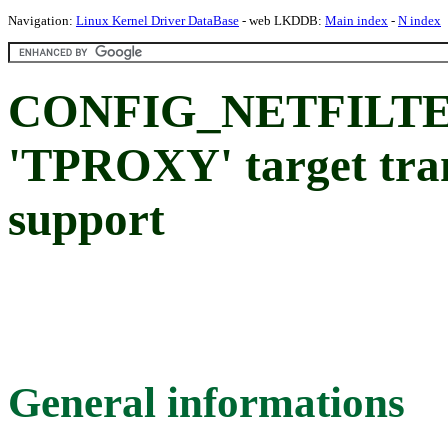
Navigation:
Linux Kernel Driver DataBase
- web LKDDB:
Main index
-
N index
CONFIG_NETFILT
'TPROXY' target tra
support
General informations