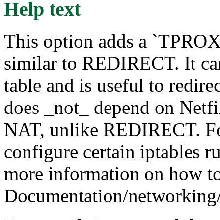
Help text
This option adds a `TPROXY
similar to REDIRECT. It ca
table and is useful to redirec
does _not_ depend on Netfil
NAT, unlike REDIRECT. For 
configure certain iptables r
more information on how to 
Documentation/networking/t