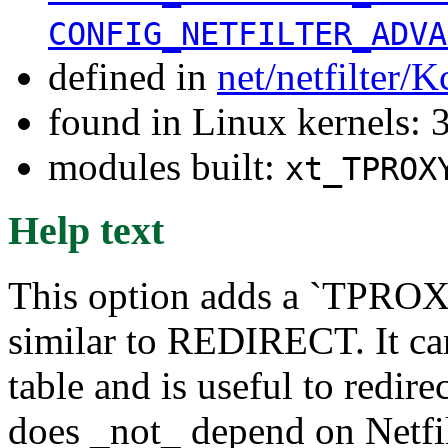
CONFIG_NETFILTER_ADVA
defined in
net/netfilter/K
found in Linux kernels: 
modules built:
xt_TPROX
Help text
This option adds a `TPROXY
similar to REDIRECT. It ca
table and is useful to redirec
does _not_ depend on Netfil