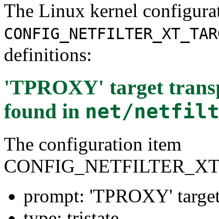
The Linux kernel configura
CONFIG_NETFILTER_XT_TAR
definitions:
'TPROXY' target trans
found in
net/netfil
The configuration item
CONFIG_NETFILTER_X
prompt: 'TPROXY' target
type: tristate