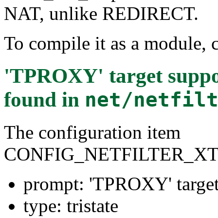
NAT, unlike REDIRECT.
To compile it as a module, 
'TPROXY' target sup
found in
net/netfil
The configuration item
CONFIG_NETFILTER_X
prompt: 'TPROXY' targ
type: tristate