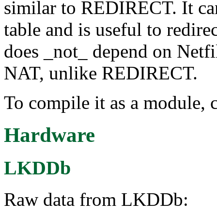
similar to REDIRECT. It ca
table and is useful to redirec
does _not_ depend on Netfil
NAT, unlike REDIRECT.
To compile it as a module, 
Hardware
LKDDb
Raw data from LKDDb: