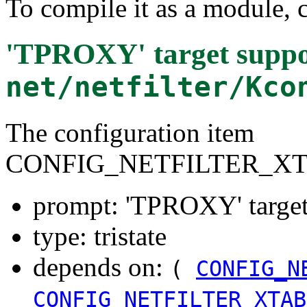
To compile it as a module, 
'TPROXY' target suppo
net/netfilter/Kco
The configuration item
CONFIG_NETFILTER_X
prompt: 'TPROXY' target
type: tristate
depends on:
(
CONFIG_N
CONFIG_NETFILTER_XTAB