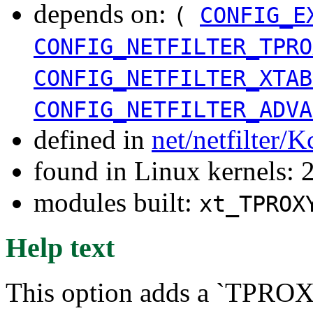
depends on:
(
CONFIG_E
CONFIG_NETFILTER_TPRO
CONFIG_NETFILTER_XTAB
CONFIG_NETFILTER_ADVA
defined in
net/netfilter/K
found in Linux kernels: 
modules built:
xt_TPROX
Help text
This option adds a `TPROXY