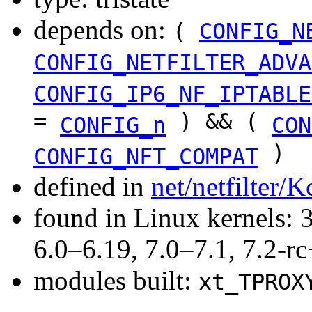
depends on:
(
CONFIG_N
CONFIG_NETFILTER_ADVA
CONFIG_IP6_NF_IPTABLE
=
) && (
CONFIG_n
CON
)
CONFIG_NFT_COMPAT
defined in
net/netfilter/K
found in Linux kernels: 
6.0–6.19, 7.0–7.1, 7.2
modules built:
xt_TPROX