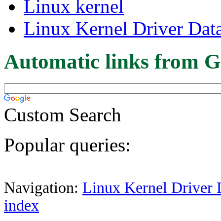
Linux kernel
Linux Kernel Driver Dat
Automatic links from G
Custom Search
Popular queries:
Navigation:
Linux Kernel Driver 
index