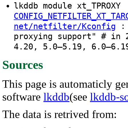
lkddb module xt_TPROXY
CONFIG_NETFILTER_XT_TAR
: 
net/netfilter/Kconfig
proxying support" # in 
4.20, 5.0–5.19, 6.0–6.1
Sources
This page is automaticly gen
software
lkddb
(see
lkddb-s
The data is retrived from: