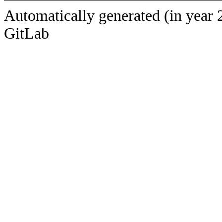
Automatically generated (in year 
GitLab