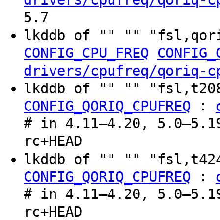
drivers/cpufreq/qoriq-c
5.7
lkddb of "" "" "fsl,qor
CONFIG_CPU_FREQ
CONFIG_
drivers/cpufreq/qoriq-c
lkddb of "" "" "fsl,t2
:
CONFIG_QORIQ_CPUFREQ
# in 4.11–4.20, 5.0–5.1
rc+HEAD
lkddb of "" "" "fsl,t4
:
CONFIG_QORIQ_CPUFREQ
# in 4.11–4.20, 5.0–5.1
rc+HEAD