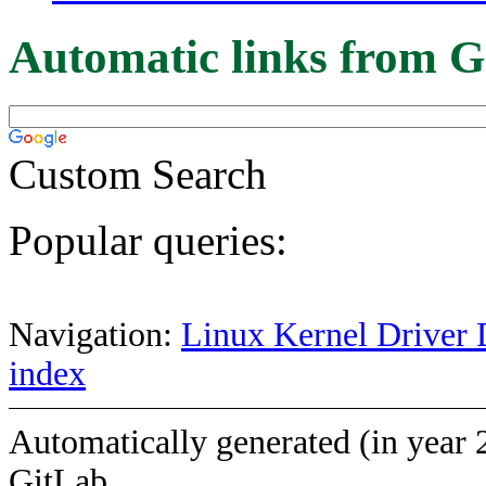
Automatic links from G
Custom Search
Popular queries:
Navigation:
Linux Kernel Driver 
index
Automatically generated (in year 
GitLab