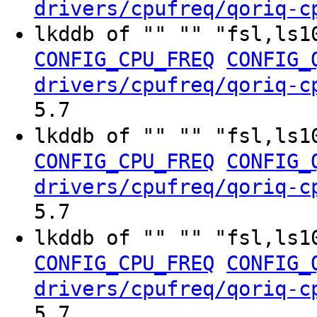
drivers/cpufreq/qoriq-c
lkddb of "" "" "fsl,ls1
CONFIG_CPU_FREQ
CONFIG_
drivers/cpufreq/qoriq-c
5.7
lkddb of "" "" "fsl,ls1
CONFIG_CPU_FREQ
CONFIG_
drivers/cpufreq/qoriq-c
5.7
lkddb of "" "" "fsl,ls1
CONFIG_CPU_FREQ
CONFIG_
drivers/cpufreq/qoriq-c
5.7