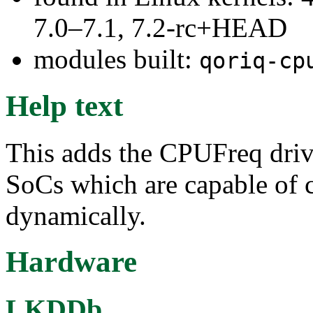
7.0–7.1, 7.2-rc+HEAD
modules built:
qoriq-cp
Help text
This adds the CPUFreq driv
SoCs which are capable of 
dynamically.
Hardware
LKDDb