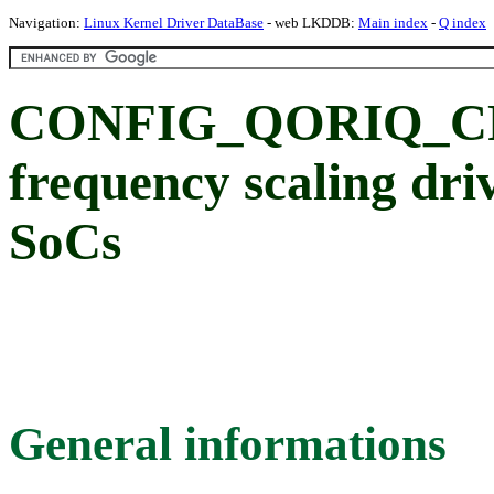
Navigation:
Linux Kernel Driver DataBase
- web LKDDB:
Main index
-
Q index
CONFIG_QORIQ_C
frequency scaling dri
SoCs
General informations