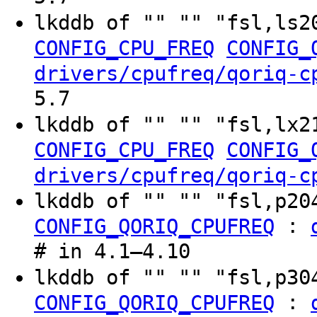
lkddb of "" "" "fsl,ls2
CONFIG_CPU_FREQ
CONFIG_
drivers/cpufreq/qoriq-c
5.7
lkddb of "" "" "fsl,lx2
CONFIG_CPU_FREQ
CONFIG_
drivers/cpufreq/qoriq-c
lkddb of "" "" "fsl,p2
:
CONFIG_QORIQ_CPUFREQ
# in 4.1–4.10
lkddb of "" "" "fsl,p3
:
CONFIG_QORIQ_CPUFREQ