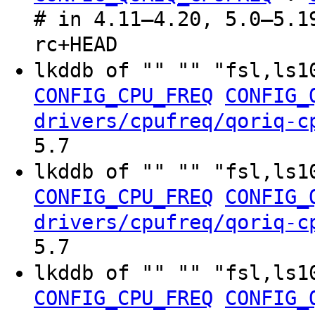
# in 4.11–4.20, 5.0–5.1
rc+HEAD
lkddb of "" "" "fsl,ls1
CONFIG_CPU_FREQ
CONFIG_
drivers/cpufreq/qoriq-c
5.7
lkddb of "" "" "fsl,ls1
CONFIG_CPU_FREQ
CONFIG_
drivers/cpufreq/qoriq-c
5.7
lkddb of "" "" "fsl,ls1
CONFIG_CPU_FREQ
CONFIG_