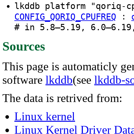
lkddb platform "qoriq-
:
CONFIG_QORIQ_CPUFREQ
# in 5.8–5.19, 6.0–6.19
Sources
This page is automaticly gen
software
lkddb
(see
lkddb-s
The data is retrived from:
Linux kernel
Linux Kernel Driver Dat