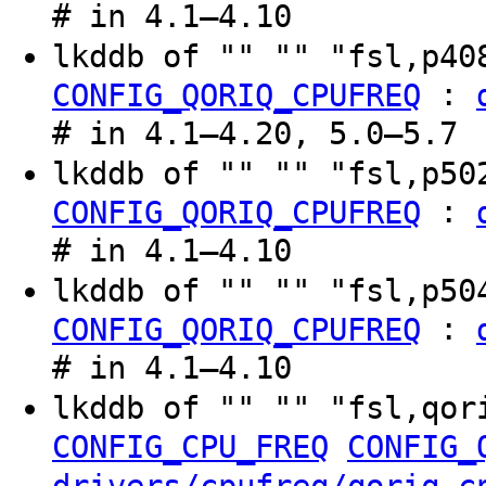
# in 4.1–4.10
lkddb of "" "" "fsl,p4
:
CONFIG_QORIQ_CPUFREQ
# in 4.1–4.20, 5.0–5.7
lkddb of "" "" "fsl,p5
:
CONFIG_QORIQ_CPUFREQ
# in 4.1–4.10
lkddb of "" "" "fsl,p5
:
CONFIG_QORIQ_CPUFREQ
# in 4.1–4.10
lkddb of "" "" "fsl,qor
CONFIG_CPU_FREQ
CONFIG_