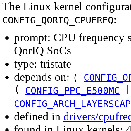
The Linux kernel configura
:
CONFIG_QORIQ_CPUFREQ
prompt: CPU frequency sc
QorIQ SoCs
type: tristate
depends on:
(
CONFIG_O
(
|
CONFIG_PPC_E500MC
CONFIG_ARCH_LAYERSCAP
defined in
drivers/cpufr
found in Linux kernels: 