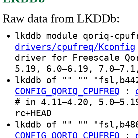
Raw data from LKDDb:
lkddb module qoriq-cpu
drivers/cpufreq/Kconfig
driver for Freescale Qo
5.19, 6.0–6.19, 7.0–7.1
lkddb of "" "" "fsl,b4
:
CONFIG_QORIQ_CPUFREQ
# in 4.11–4.20, 5.0–5.1
rc+HEAD
lkddb of "" "" "fsl,b4
:
CONFIG_QORIQ_CPUFREQ