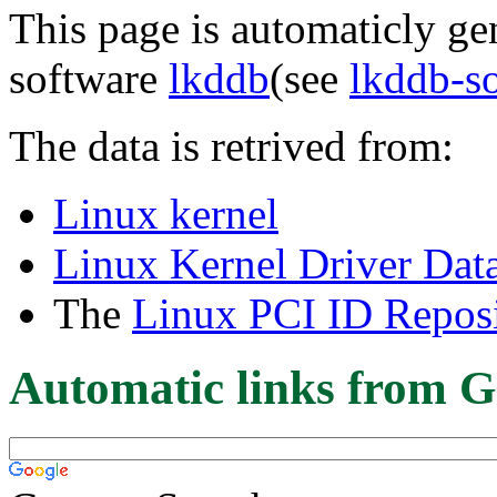
This page is automaticly gen
software
lkddb
(see
lkddb-s
The data is retrived from:
Linux kernel
Linux Kernel Driver Dat
The
Linux PCI ID Reposi
Automatic links from G