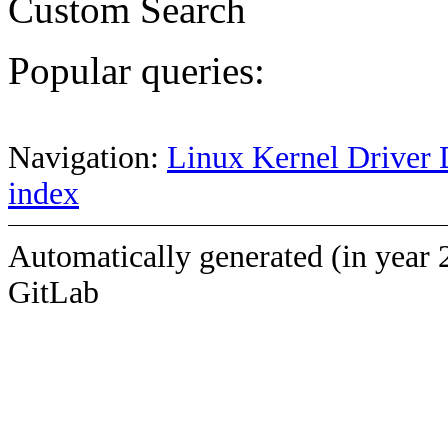
Custom Search
Popular queries:
Navigation:
Linux Kernel Driver 
index
Automatically generated (in year 
GitLab