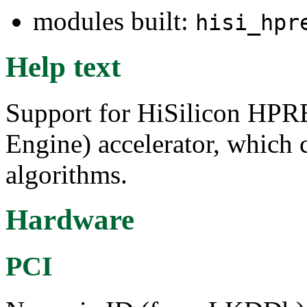
modules built:
hisi_hpr
Help text
Support for HiSilicon HP
Engine) accelerator, which
algorithms.
Hardware
PCI