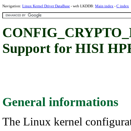
Navigation:
Linux Kernel Driver DataBase
- web LKDDB:
Main index
-
C index
CONFIG_CRYPTO_
Support for HISI HP
General informations
The Linux kernel configura