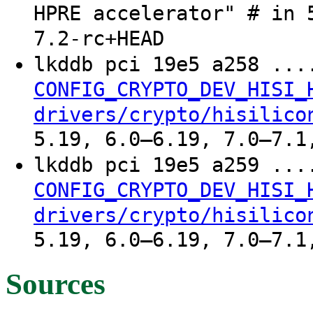
HPRE accelerator" # in 
7.2-rc+HEAD
lkddb pci 19e5 a258 ..
CONFIG_CRYPTO_DEV_HISI_
drivers/crypto/hisilico
5.19, 6.0–6.19, 7.0–7.1
lkddb pci 19e5 a259 ..
CONFIG_CRYPTO_DEV_HISI_
drivers/crypto/hisilico
5.19, 6.0–6.19, 7.0–7.1
Sources