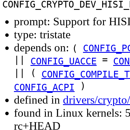
CONFIG_CRYPTO_DEV_HISI_
prompt: Support for HIS
type: tristate
depends on:
(
CONFIG_P
||
=
CONFIG_UACCE
CON
|| (
CONFIG_COMPILE_T
)
CONFIG_ACPI
defined in
drivers/crypto
found in Linux kernels: 5
rc+HEAD