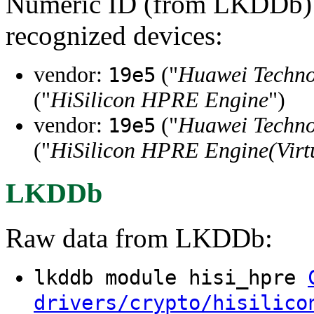
Numeric ID (from LKDDb) a
recognized devices:
vendor:
("
Huawei Technol
19e5
("
HiSilicon HPRE Engine
")
vendor:
("
Huawei Technol
19e5
("
HiSilicon HPRE Engine(Virt
LKDDb
Raw data from LKDDb:
lkddb module hisi_hpre
drivers/crypto/hisilico